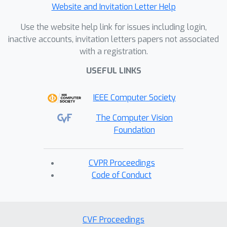
Website and Invitation Letter Help
Use the website help link for issues including login,
inactive accounts, invitation letters papers not associated
with a registration.
USEFUL LINKS
IEEE Computer Society
The Computer Vision
Foundation
CVPR Proceedings
Code of Conduct
CVF Proceedings