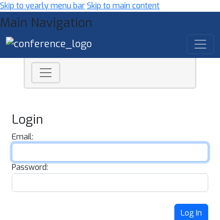
Skip to yearly menu bar
Skip to main content
Main Navigation
Login
Email:
Password:
Log In