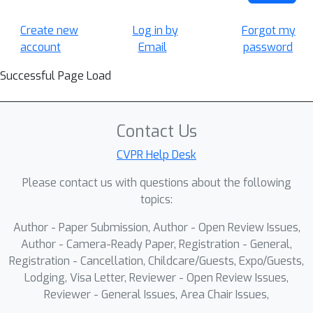
Create new
Log in by
Forgot my
account
Email
password
Successful Page Load
Contact Us
CVPR Help Desk
Please contact us with questions about the following
topics:
Author - Paper Submission, Author - Open Review Issues,
Author - Camera-Ready Paper, Registration - General,
Registration - Cancellation, Childcare/Guests, Expo/Guests,
Lodging, Visa Letter, Reviewer - Open Review Issues,
Reviewer - General Issues, Area Chair Issues,