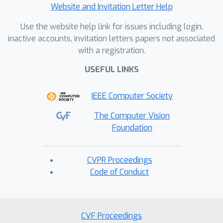
Website and Invitation Letter Help
Use the website help link for issues including login,
inactive accounts, invitation letters papers not associated
with a registration.
USEFUL LINKS
IEEE Computer Society
The Computer Vision
Foundation
CVPR Proceedings
Code of Conduct
CVF Proceedings