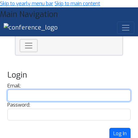
Skip to yearly menu bar
Skip to main content
Main Navigation
Login
Email:
Password:
Log In