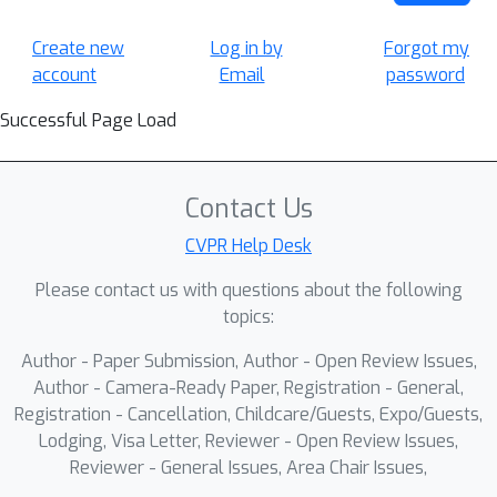
Create new
Log in by
Forgot my
account
Email
password
Successful Page Load
Contact Us
CVPR Help Desk
Please contact us with questions about the following
topics:
Author - Paper Submission, Author - Open Review Issues,
Author - Camera-Ready Paper, Registration - General,
Registration - Cancellation, Childcare/Guests, Expo/Guests,
Lodging, Visa Letter, Reviewer - Open Review Issues,
Reviewer - General Issues, Area Chair Issues,