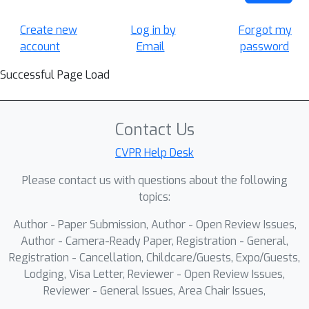
Create new
Log in by
Forgot my
account
Email
password
Successful Page Load
Contact Us
CVPR Help Desk
Please contact us with questions about the following
topics:
Author - Paper Submission, Author - Open Review Issues,
Author - Camera-Ready Paper, Registration - General,
Registration - Cancellation, Childcare/Guests, Expo/Guests,
Lodging, Visa Letter, Reviewer - Open Review Issues,
Reviewer - General Issues, Area Chair Issues,