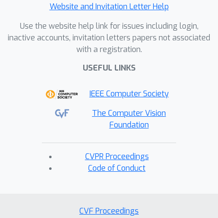
Website and Invitation Letter Help
Use the website help link for issues including login,
inactive accounts, invitation letters papers not associated
with a registration.
USEFUL LINKS
IEEE Computer Society
The Computer Vision
Foundation
CVPR Proceedings
Code of Conduct
CVF Proceedings