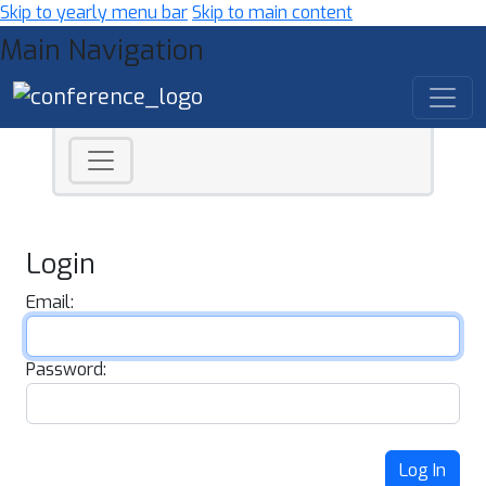
Skip to yearly menu bar
Skip to main content
Main Navigation
Login
Email:
Password:
Log In