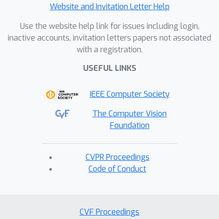
Website and Invitation Letter Help
Use the website help link for issues including login,
inactive accounts, invitation letters papers not associated
with a registration.
USEFUL LINKS
IEEE Computer Society
The Computer Vision
Foundation
CVPR Proceedings
Code of Conduct
CVF Proceedings