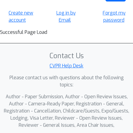
Create new
Log in by
Forgot my
account
Email
password
Successful Page Load
Contact Us
CVPR Help Desk
Please contact us with questions about the following
topics:
Author - Paper Submission, Author - Open Review Issues,
Author - Camera-Ready Paper, Registration - General,
Registration - Cancellation, Childcare/Guests, Expo/Guests,
Lodging, Visa Letter, Reviewer - Open Review Issues,
Reviewer - General Issues, Area Chair Issues,