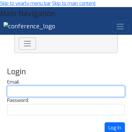
Skip to yearly menu bar
Skip to main content
Main Navigation
Login
Email:
Password:
Log In