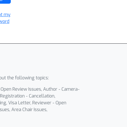
ot my
word
ut the following topics:
- Open Review Issues, Author - Camera-
Registration - Cancellation,
ing, Visa Letter, Reviewer - Open
sues, Area Chair Issues,