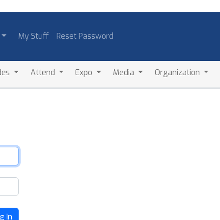
My Stuff
Reset Password
des
Attend
Expo
Media
Organization
g In