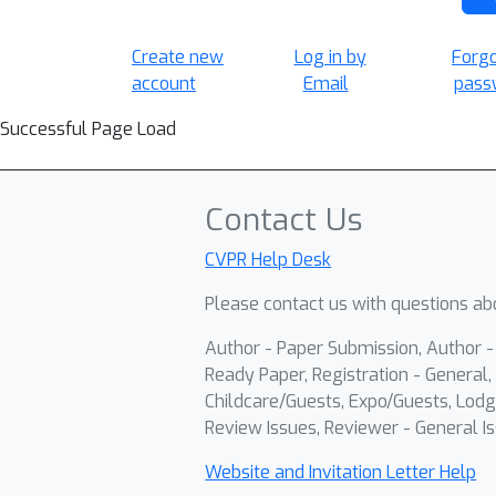
Create new
Log in by
Forg
account
Email
pass
Successful Page Load
Contact Us
CVPR Help Desk
Please contact us with questions abo
Author - Paper Submission, Author 
Ready Paper, Registration - General, 
Childcare/Guests, Expo/Guests, Lodg
Review Issues, Reviewer - General Is
Website and Invitation Letter Help