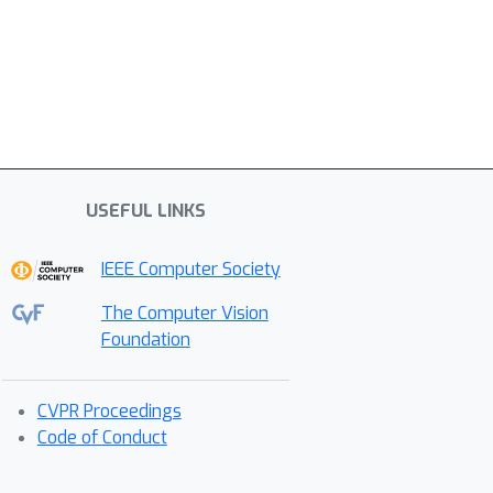
USEFUL LINKS
IEEE Computer Society
The Computer Vision
Foundation
CVPR Proceedings
Code of Conduct