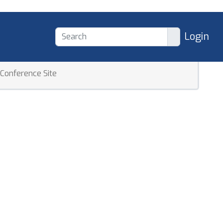
Login
Conference Site