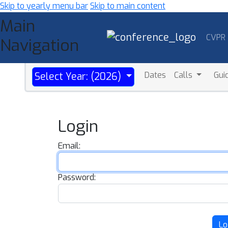
Skip to yearly menu bar
Skip to main content
Main
CVPR
Navigation
Dates
Calls
Gui
Select Year: (2026)
Login
Email:
Password:
Lo