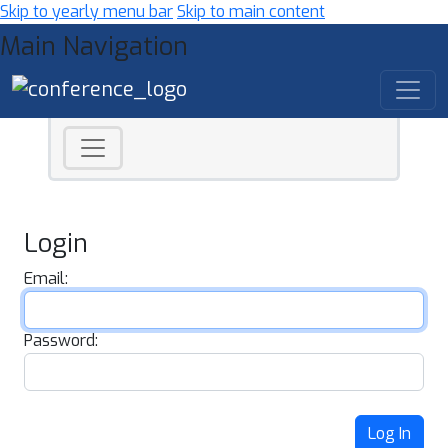
Skip to yearly menu bar
Skip to main content
Main Navigation
Login
Email:
Password:
Log In