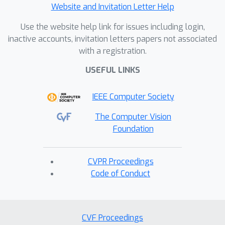
Website and Invitation Letter Help
Use the website help link for issues including login,
inactive accounts, invitation letters papers not associated
with a registration.
USEFUL LINKS
IEEE Computer Society
The Computer Vision
Foundation
CVPR Proceedings
Code of Conduct
CVF Proceedings