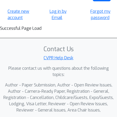
Create new
Log in by
Forgot my
account
Email
password
Successful Page Load
Contact Us
CVPR Help Desk
Please contact us with questions about the following
topics:
Author - Paper Submission, Author - Open Review Issues,
Author - Camera-Ready Paper, Registration - General,
Registration - Cancellation, Childcare/Guests, Expo/Guests,
Lodging, Visa Letter, Reviewer - Open Review Issues,
Reviewer - General Issues, Area Chair Issues,