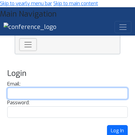
Skip to yearly menu bar
Skip to main content
Main Navigation
Login
Email:
Password:
Log In