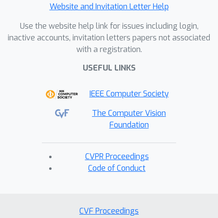
Website and Invitation Letter Help
Use the website help link for issues including login,
inactive accounts, invitation letters papers not associated
with a registration.
USEFUL LINKS
IEEE Computer Society
The Computer Vision
Foundation
CVPR Proceedings
Code of Conduct
CVF Proceedings