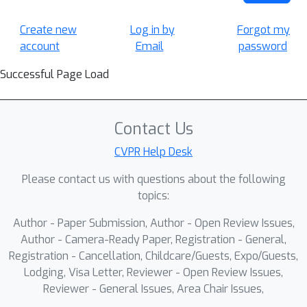
Create new
Log in by
Forgot my
account
Email
password
Successful Page Load
Contact Us
CVPR Help Desk
Please contact us with questions about the following
topics:
Author - Paper Submission, Author - Open Review Issues,
Author - Camera-Ready Paper, Registration - General,
Registration - Cancellation, Childcare/Guests, Expo/Guests,
Lodging, Visa Letter, Reviewer - Open Review Issues,
Reviewer - General Issues, Area Chair Issues,