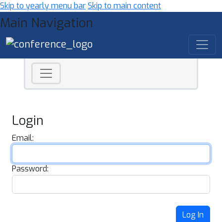
Skip to yearly menu bar
Skip to main content
Main Navigation
Login
Email:
Password:
Log In