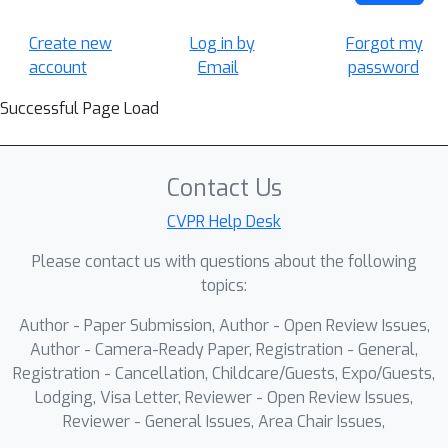
Create new
Log in by
Forgot my
account
Email
password
Successful Page Load
Contact Us
CVPR Help Desk
Please contact us with questions about the following
topics:
Author - Paper Submission, Author - Open Review Issues,
Author - Camera-Ready Paper, Registration - General,
Registration - Cancellation, Childcare/Guests, Expo/Guests,
Lodging, Visa Letter, Reviewer - Open Review Issues,
Reviewer - General Issues, Area Chair Issues,