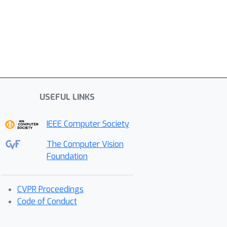
USEFUL LINKS
IEEE Computer Society
The Computer Vision
Foundation
CVPR Proceedings
Code of Conduct