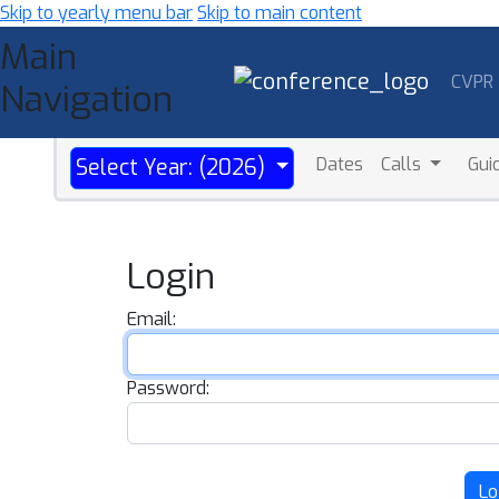
Skip to yearly menu bar
Skip to main content
Main
CVPR
Navigation
Dates
Calls
Gui
Select Year: (2026)
Login
Email:
Password:
Lo