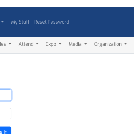
My Stuff
Reset Password
des
Attend
Expo
Media
Organization
g In