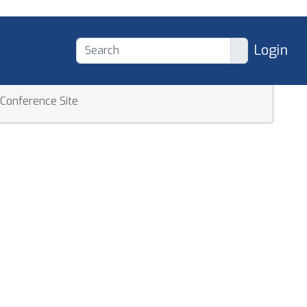
Login
Conference Site