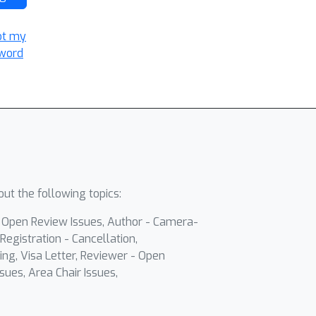
ot my
word
ut the following topics:
- Open Review Issues, Author - Camera-
Registration - Cancellation,
ing, Visa Letter, Reviewer - Open
sues, Area Chair Issues,