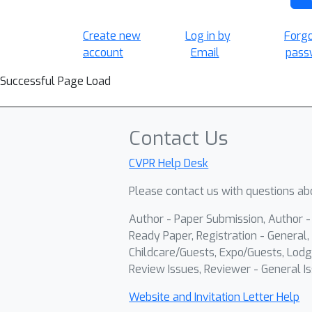
Create new
Log in by
Forg
account
Email
pass
Successful Page Load
Contact Us
CVPR Help Desk
Please contact us with questions abo
Author - Paper Submission, Author 
Ready Paper, Registration - General, 
Childcare/Guests, Expo/Guests, Lodg
Review Issues, Reviewer - General Is
Website and Invitation Letter Help