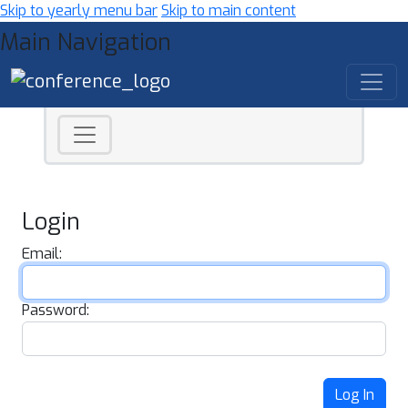
Skip to yearly menu bar
Skip to main content
Main Navigation
Login
Email:
Password:
Log In