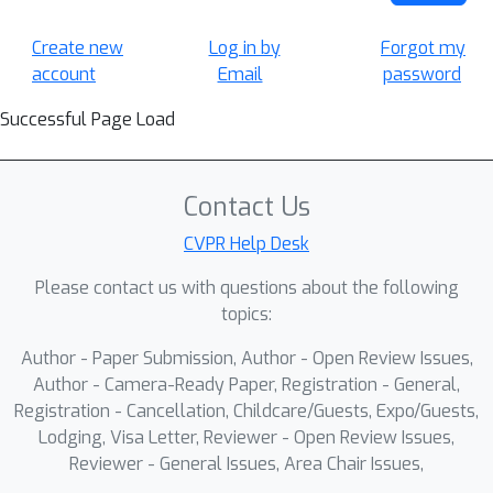
Create new
Log in by
Forgot my
account
Email
password
Successful Page Load
Contact Us
CVPR Help Desk
Please contact us with questions about the following
topics:
Author - Paper Submission, Author - Open Review Issues,
Author - Camera-Ready Paper, Registration - General,
Registration - Cancellation, Childcare/Guests, Expo/Guests,
Lodging, Visa Letter, Reviewer - Open Review Issues,
Reviewer - General Issues, Area Chair Issues,