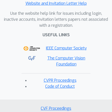
Website and Invitation Letter Help
Use the website help link for issues including login,
inactive accounts, invitation letters papers not associated
with a registration.
USEFUL LINKS
IEEE Computer Society
The Computer Vision
Foundation
CVPR Proceedings
Code of Conduct
CVF Proceedings