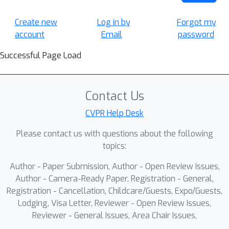
Create new
Log in by
Forgot my
account
Email
password
Successful Page Load
Contact Us
CVPR Help Desk
Please contact us with questions about the following
topics:
Author - Paper Submission, Author - Open Review Issues,
Author - Camera-Ready Paper, Registration - General,
Registration - Cancellation, Childcare/Guests, Expo/Guests,
Lodging, Visa Letter, Reviewer - Open Review Issues,
Reviewer - General Issues, Area Chair Issues,