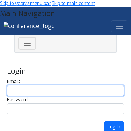
Skip to yearly menu bar
Skip to main content
Main Navigation
Login
Email:
Password:
Log In