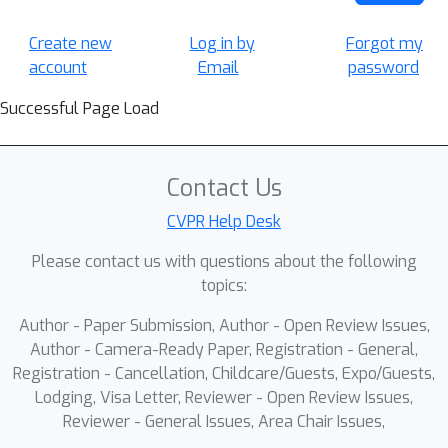
Create new
Log in by
Forgot my
account
Email
password
Successful Page Load
Contact Us
CVPR Help Desk
Please contact us with questions about the following
topics:
Author - Paper Submission, Author - Open Review Issues,
Author - Camera-Ready Paper, Registration - General,
Registration - Cancellation, Childcare/Guests, Expo/Guests,
Lodging, Visa Letter, Reviewer - Open Review Issues,
Reviewer - General Issues, Area Chair Issues,