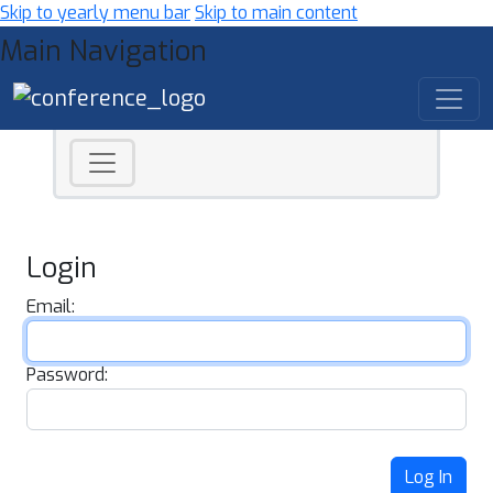
Skip to yearly menu bar
Skip to main content
Main Navigation
Login
Email:
Password:
Log In