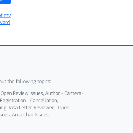
ot my
word
ut the following topics:
- Open Review Issues, Author - Camera-
Registration - Cancellation,
ing, Visa Letter, Reviewer - Open
sues, Area Chair Issues,