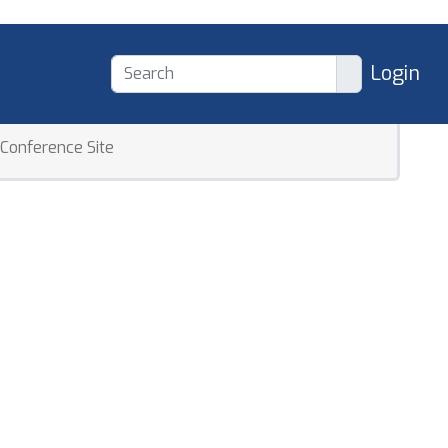
Login
Conference Site