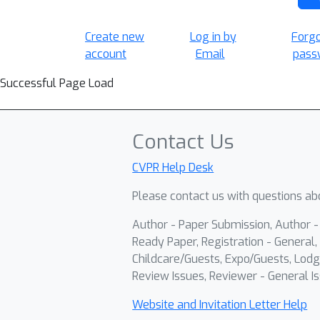
Create new
Log in by
Forg
account
Email
pass
Successful Page Load
Contact Us
CVPR Help Desk
Please contact us with questions abo
Author - Paper Submission, Author 
Ready Paper, Registration - General, 
Childcare/Guests, Expo/Guests, Lodg
Review Issues, Reviewer - General Is
Website and Invitation Letter Help