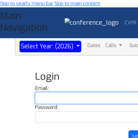
Skip to yearly menu bar
Skip to main content
Main
CVPR
Navigation
Dates
Calls
Gui
Select Year: (2026)
Login
Email:
Password:
Lo