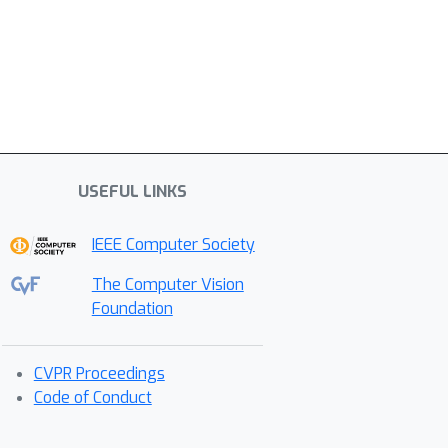
USEFUL LINKS
IEEE Computer Society
The Computer Vision
Foundation
CVPR Proceedings
Code of Conduct