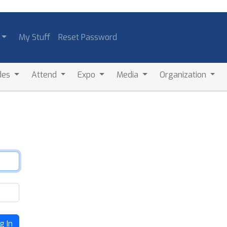
My Stuff
Reset Password
des
Attend
Expo
Media
Organization
g In