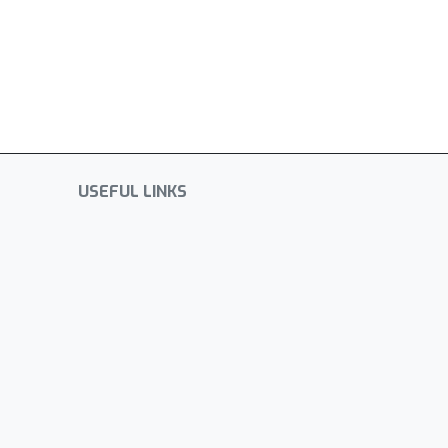
USEFUL LINKS