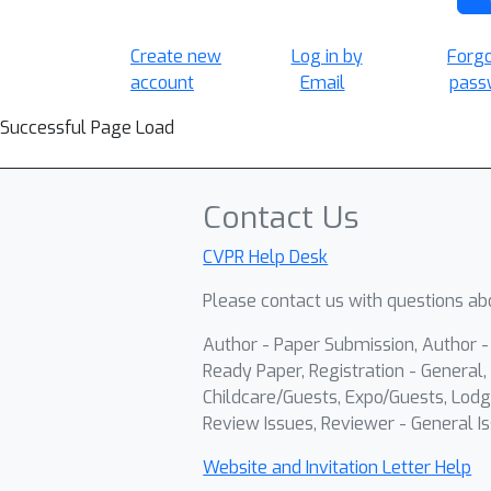
Create new
Log in by
Forg
account
Email
pass
Successful Page Load
Contact Us
CVPR Help Desk
Please contact us with questions abo
Author - Paper Submission, Author 
Ready Paper, Registration - General, 
Childcare/Guests, Expo/Guests, Lodg
Review Issues, Reviewer - General Is
Website and Invitation Letter Help