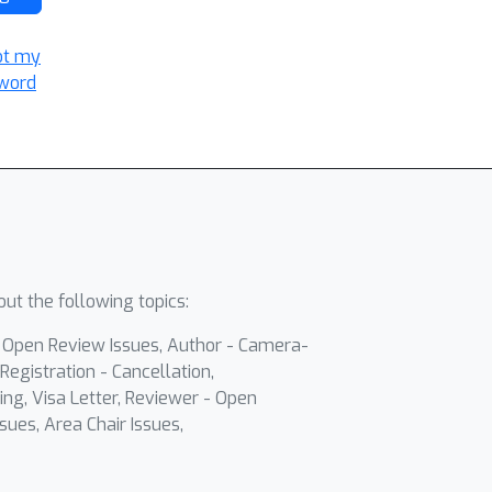
ot my
word
ut the following topics:
- Open Review Issues, Author - Camera-
Registration - Cancellation,
ing, Visa Letter, Reviewer - Open
sues, Area Chair Issues,