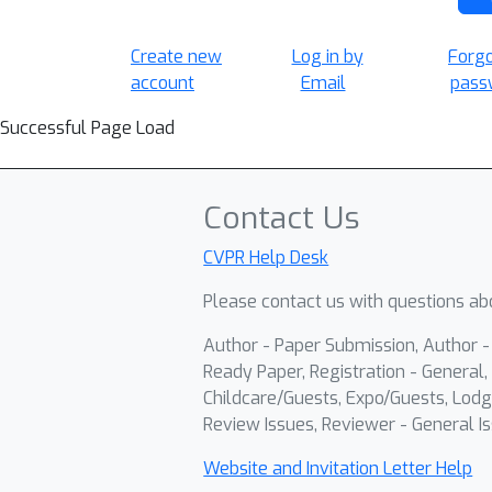
Create new
Log in by
Forg
account
Email
pass
Successful Page Load
Contact Us
CVPR Help Desk
Please contact us with questions abo
Author - Paper Submission, Author 
Ready Paper, Registration - General, 
Childcare/Guests, Expo/Guests, Lodg
Review Issues, Reviewer - General Is
Website and Invitation Letter Help