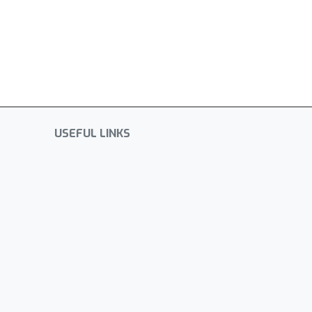
USEFUL LINKS