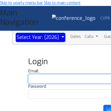
Skip to yearly menu bar
Skip to main content
Main
CVPR
Navigation
Dates
Calls
Gui
Select Year: (2026)
Login
Email:
Password:
Lo