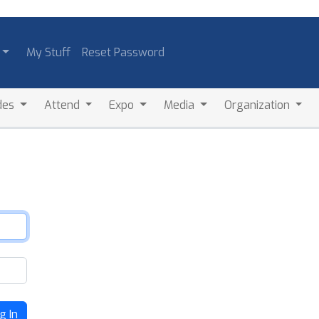
My Stuff
Reset Password
des
Attend
Expo
Media
Organization
g In