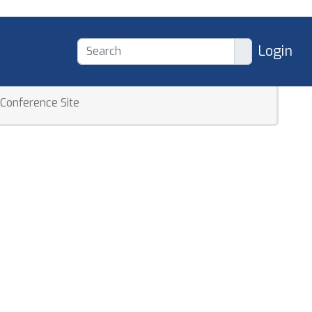
Login
Conference Site