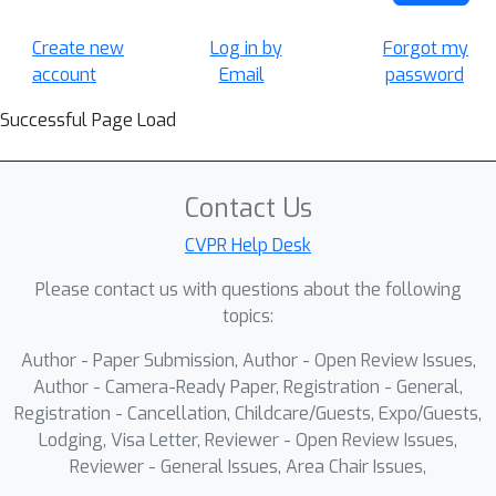
Create new
Log in by
Forgot my
account
Email
password
Successful Page Load
Contact Us
CVPR Help Desk
Please contact us with questions about the following
topics:
Author - Paper Submission, Author - Open Review Issues,
Author - Camera-Ready Paper, Registration - General,
Registration - Cancellation, Childcare/Guests, Expo/Guests,
Lodging, Visa Letter, Reviewer - Open Review Issues,
Reviewer - General Issues, Area Chair Issues,