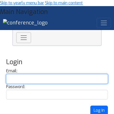
Skip to yearly menu bar
Skip to main content
Main Navigation
Login
Email:
Password:
Log In