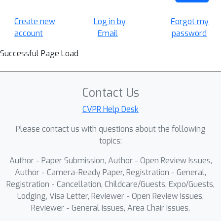
Create new
Log in by
Forgot my
account
Email
password
Successful Page Load
Contact Us
CVPR Help Desk
Please contact us with questions about the following
topics:
Author - Paper Submission, Author - Open Review Issues,
Author - Camera-Ready Paper, Registration - General,
Registration - Cancellation, Childcare/Guests, Expo/Guests,
Lodging, Visa Letter, Reviewer - Open Review Issues,
Reviewer - General Issues, Area Chair Issues,