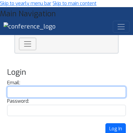
Skip to yearly menu bar
Skip to main content
Main Navigation
Login
Email:
Password:
Log In