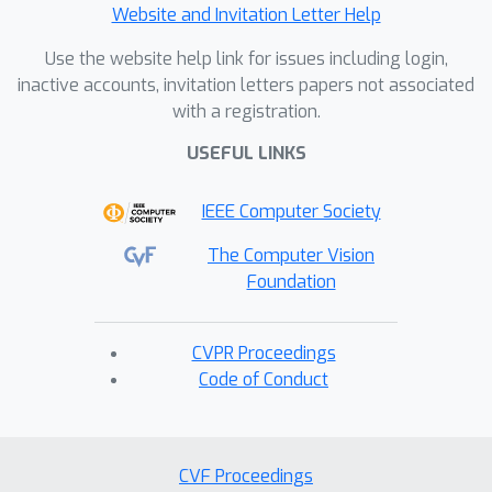
Website and Invitation Letter Help
Use the website help link for issues including login,
inactive accounts, invitation letters papers not associated
with a registration.
USEFUL LINKS
IEEE Computer Society
The Computer Vision
Foundation
CVPR Proceedings
Code of Conduct
CVF Proceedings