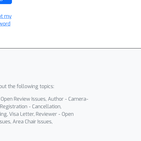
ot my
word
ut the following topics:
- Open Review Issues, Author - Camera-
Registration - Cancellation,
ing, Visa Letter, Reviewer - Open
sues, Area Chair Issues,