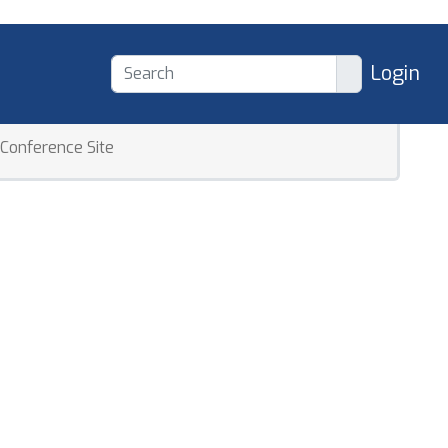
Login
Conference Site