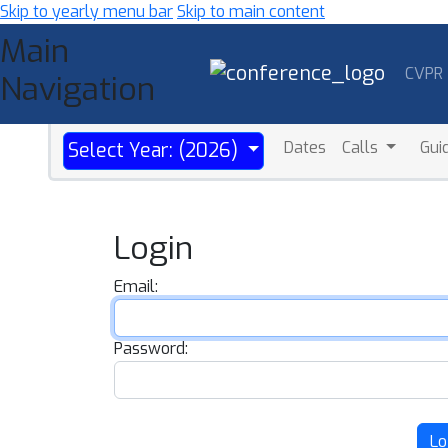
Skip to yearly menu bar
Skip to main content
Main
CVPR
Navigation
Dates
Calls
Gui
Select Year: (2026)
Login
Email:
Password:
Lo