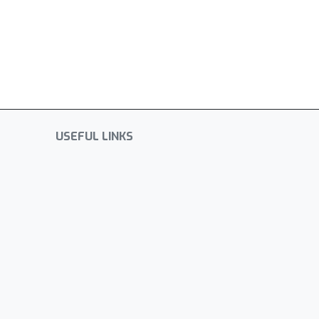
USEFUL LINKS