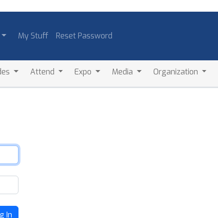
My Stuff
Reset Password
des
Attend
Expo
Media
Organization
g In