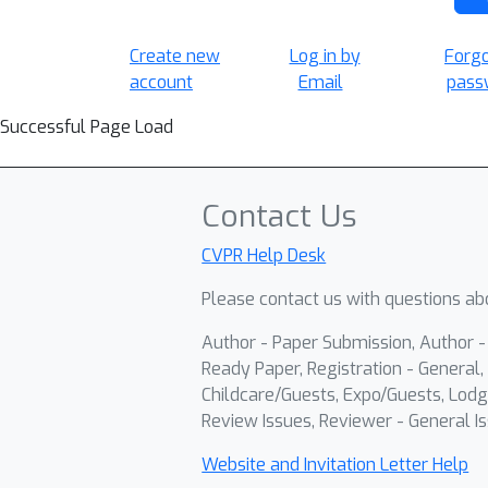
Create new
Log in by
Forg
account
Email
pass
Successful Page Load
Contact Us
CVPR Help Desk
Please contact us with questions abo
Author - Paper Submission, Author 
Ready Paper, Registration - General, 
Childcare/Guests, Expo/Guests, Lodg
Review Issues, Reviewer - General Is
Website and Invitation Letter Help