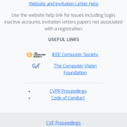
Website and Invitation Letter Help
Use the website help link for issues including login,
inactive accounts, invitation letters papers not associated
with a registration.
USEFUL LINKS
IEEE Computer Society
The Computer Vision
Foundation
CVPR Proceedings
Code of Conduct
CVF Proceedings