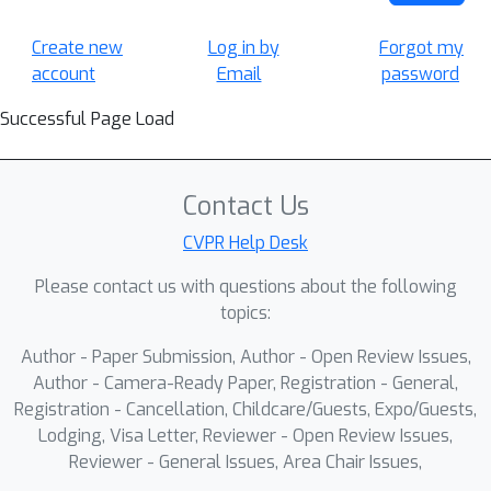
Create new
Log in by
Forgot my
account
Email
password
Successful Page Load
Contact Us
CVPR Help Desk
Please contact us with questions about the following
topics:
Author - Paper Submission, Author - Open Review Issues,
Author - Camera-Ready Paper, Registration - General,
Registration - Cancellation, Childcare/Guests, Expo/Guests,
Lodging, Visa Letter, Reviewer - Open Review Issues,
Reviewer - General Issues, Area Chair Issues,