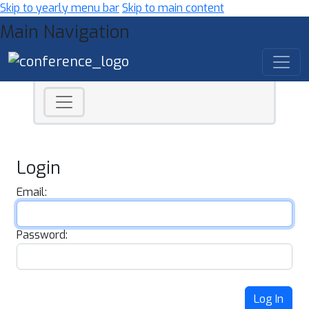
Skip to yearly menu bar
Skip to main content
Main Navigation
Login
Email:
Password:
Log In