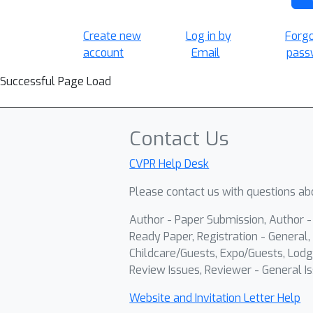
Create new
Log in by
Forg
account
Email
pass
Successful Page Load
Contact Us
CVPR Help Desk
Please contact us with questions abo
Author - Paper Submission, Author 
Ready Paper, Registration - General, 
Childcare/Guests, Expo/Guests, Lodg
Review Issues, Reviewer - General Is
Website and Invitation Letter Help