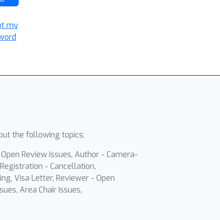
ot my
word
ut the following topics:
- Open Review Issues, Author - Camera-
Registration - Cancellation,
ing, Visa Letter, Reviewer - Open
sues, Area Chair Issues,