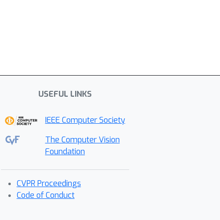
USEFUL LINKS
IEEE Computer Society
The Computer Vision
Foundation
CVPR Proceedings
Code of Conduct