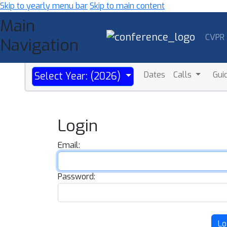
Skip to yearly menu bar
Skip to main content
Main
CVPR
Navigation
Dates
Calls
Gui
Select Year: (2026)
Login
Email:
Password:
Lo