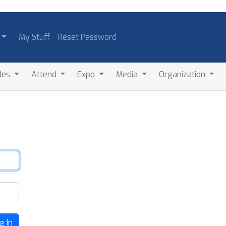
My Stuff
Reset Password
des
Attend
Expo
Media
Organization
g In