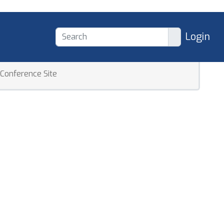
Login
Conference Site