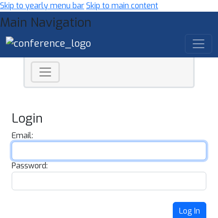
Skip to yearly menu bar
Skip to main content
Main Navigation
Login
Email:
Password:
Log In