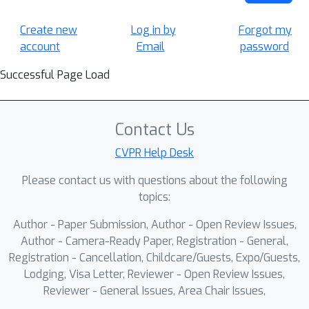
Create new
Log in by
Forgot my
account
Email
password
Successful Page Load
Contact Us
CVPR Help Desk
Please contact us with questions about the following
topics:
Author - Paper Submission, Author - Open Review Issues,
Author - Camera-Ready Paper, Registration - General,
Registration - Cancellation, Childcare/Guests, Expo/Guests,
Lodging, Visa Letter, Reviewer - Open Review Issues,
Reviewer - General Issues, Area Chair Issues,