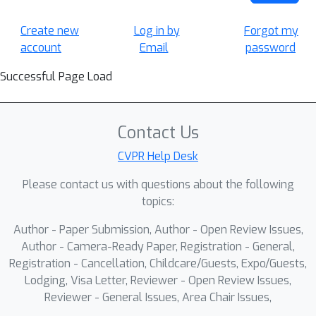
Create new
Log in by
Forgot my
account
Email
password
Successful Page Load
Contact Us
CVPR Help Desk
Please contact us with questions about the following
topics:
Author - Paper Submission, Author - Open Review Issues,
Author - Camera-Ready Paper, Registration - General,
Registration - Cancellation, Childcare/Guests, Expo/Guests,
Lodging, Visa Letter, Reviewer - Open Review Issues,
Reviewer - General Issues, Area Chair Issues,