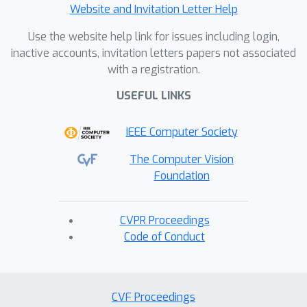
Website and Invitation Letter Help
Use the website help link for issues including login,
inactive accounts, invitation letters papers not associated
with a registration.
USEFUL LINKS
IEEE Computer Society
The Computer Vision
Foundation
CVPR Proceedings
Code of Conduct
CVF Proceedings