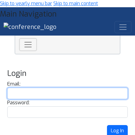
Skip to yearly menu bar
Skip to main content
Main Navigation
Login
Email:
Password:
Log In