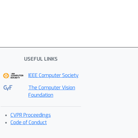
USEFUL LINKS
IEEE Computer Society
The Computer Vision
Foundation
CVPR Proceedings
Code of Conduct