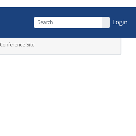
Login
Conference Site