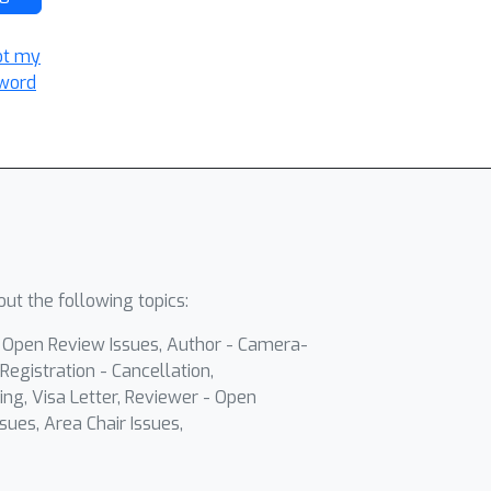
ot my
word
ut the following topics:
- Open Review Issues, Author - Camera-
Registration - Cancellation,
ing, Visa Letter, Reviewer - Open
sues, Area Chair Issues,