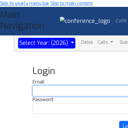
Skip to yearly menu bar
Skip to main content
Main
CVPR
Navigation
Dates
Calls
Gui
Select Year: (2026)
Login
Email:
Password:
Lo