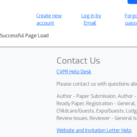
Create new
Log in by
Forg
account
Email
pass
Successful Page Load
Contact Us
CVPR Help Desk
Please contact us with questions abo
Author - Paper Submission, Author 
Ready Paper, Registration - General, 
Childcare/Guests, Expo/Guests, Lodg
Review Issues, Reviewer - General Is
Website and Invitation Letter Help