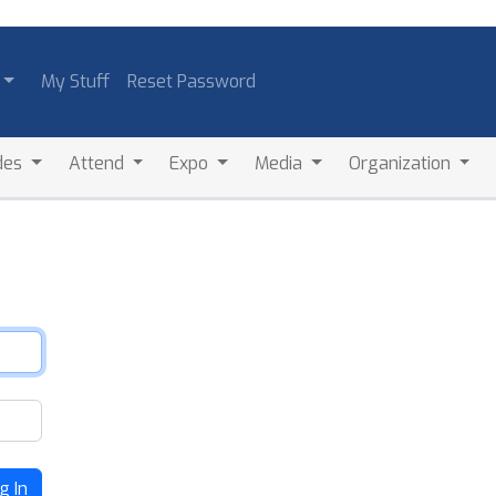
My Stuff
Reset Password
des
Attend
Expo
Media
Organization
g In