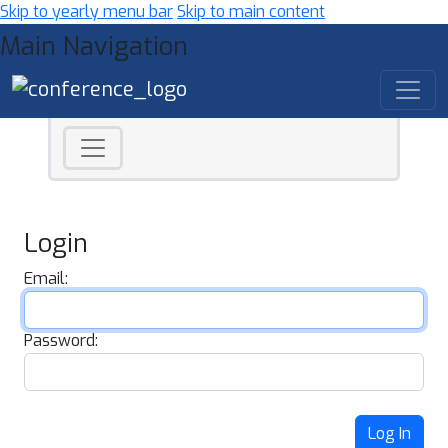
Skip to yearly menu bar
Skip to main content
Main Navigation
Login
Email:
Password:
Log In