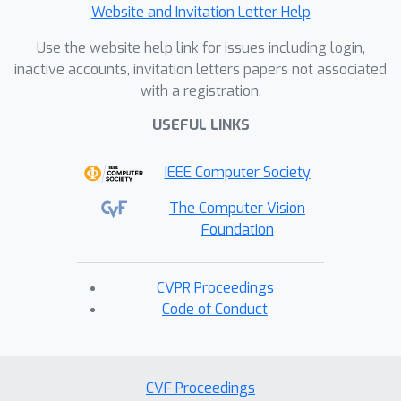
Website and Invitation Letter Help
Use the website help link for issues including login,
inactive accounts, invitation letters papers not associated
with a registration.
USEFUL LINKS
IEEE Computer Society
The Computer Vision
Foundation
CVPR Proceedings
Code of Conduct
CVF Proceedings