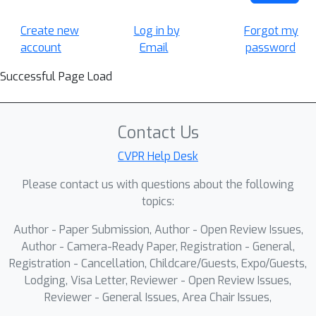
Create new
Log in by
Forgot my
account
Email
password
Successful Page Load
Contact Us
CVPR Help Desk
Please contact us with questions about the following
topics:
Author - Paper Submission, Author - Open Review Issues,
Author - Camera-Ready Paper, Registration - General,
Registration - Cancellation, Childcare/Guests, Expo/Guests,
Lodging, Visa Letter, Reviewer - Open Review Issues,
Reviewer - General Issues, Area Chair Issues,