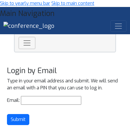
Skip to yearly menu bar
Skip to main content
Main Navigation
Login by Email
Type in your email address and submit. We will send
an email with a PIN that you can use to log in.
Email:
Submit