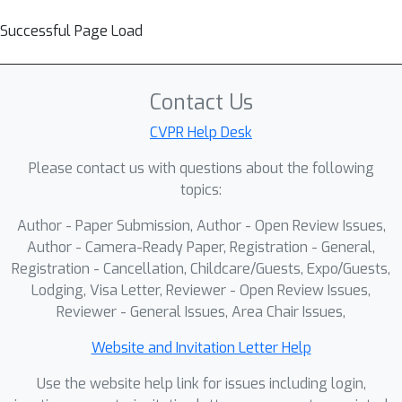
Successful Page Load
Contact Us
CVPR Help Desk
Please contact us with questions about the following
topics:
Author - Paper Submission, Author - Open Review Issues,
Author - Camera-Ready Paper, Registration - General,
Registration - Cancellation, Childcare/Guests, Expo/Guests,
Lodging, Visa Letter, Reviewer - Open Review Issues,
Reviewer - General Issues, Area Chair Issues,
Website and Invitation Letter Help
Use the website help link for issues including login,