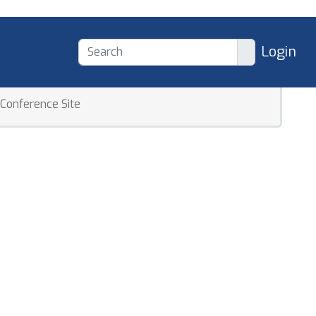
Login
Conference Site