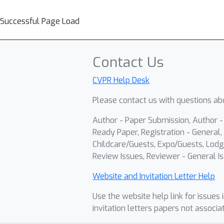
Successful Page Load
Contact Us
CVPR Help Desk
Please contact us with questions abo
Author - Paper Submission, Author 
Ready Paper, Registration - General, 
Childcare/Guests, Expo/Guests, Lodg
Review Issues, Reviewer - General Is
Website and Invitation Letter Help
Use the website help link for issues 
invitation letters papers not associa