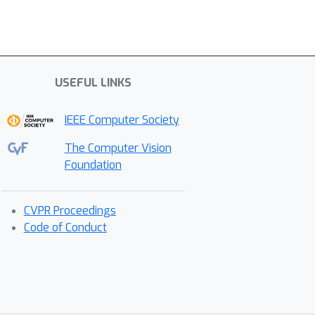
USEFUL LINKS
IEEE Computer Society
The Computer Vision
Foundation
CVPR Proceedings
Code of Conduct