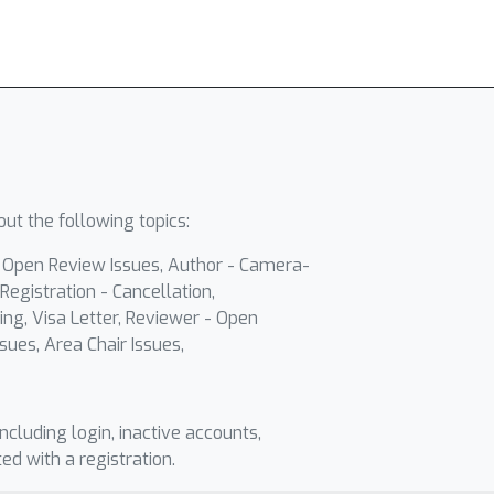
ut the following topics:
- Open Review Issues, Author - Camera-
Registration - Cancellation,
ing, Visa Letter, Reviewer - Open
sues, Area Chair Issues,
including login, inactive accounts,
ted with a registration.