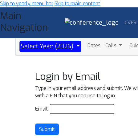
Skip to yearly menu bar
Skip to main content
Main
CVPR
Navigation
Dates
Calls
Gui
Select Year: (2026)
Login by Email
Type in your email address and submit. We wi
with a PIN that you can use to log in.
Email:
Submit