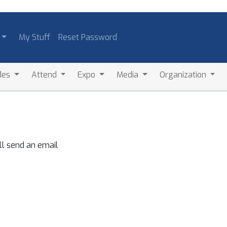
My Stuff
Reset Password
des
Attend
Expo
Media
Organization
ll send an email