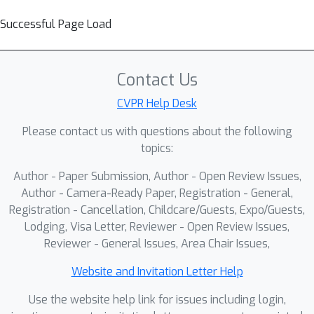
Successful Page Load
Contact Us
CVPR Help Desk
Please contact us with questions about the following
topics:
Author - Paper Submission, Author - Open Review Issues,
Author - Camera-Ready Paper, Registration - General,
Registration - Cancellation, Childcare/Guests, Expo/Guests,
Lodging, Visa Letter, Reviewer - Open Review Issues,
Reviewer - General Issues, Area Chair Issues,
Website and Invitation Letter Help
Use the website help link for issues including login,