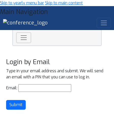
Skip to yearly menu bar
Skip to main content
Main Navigation
Login by Email
Type in your email address and submit. We will send
an email with a PIN that you can use to log in.
Email:
Submit