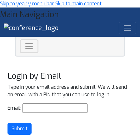
Skip to yearly menu bar
Skip to main content
Main Navigation
Login by Email
Type in your email address and submit. We will send
an email with a PIN that you can use to log in.
Email:
Submit