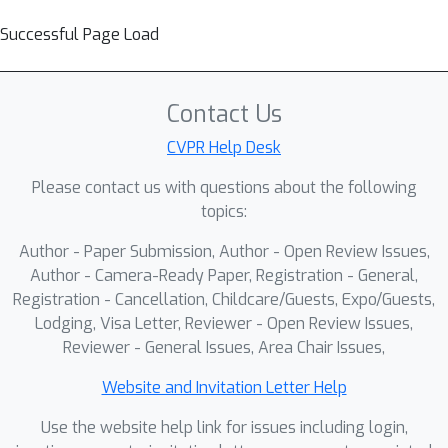
Successful Page Load
Contact Us
CVPR Help Desk
Please contact us with questions about the following
topics:
Author - Paper Submission, Author - Open Review Issues,
Author - Camera-Ready Paper, Registration - General,
Registration - Cancellation, Childcare/Guests, Expo/Guests,
Lodging, Visa Letter, Reviewer - Open Review Issues,
Reviewer - General Issues, Area Chair Issues,
Website and Invitation Letter Help
Use the website help link for issues including login,