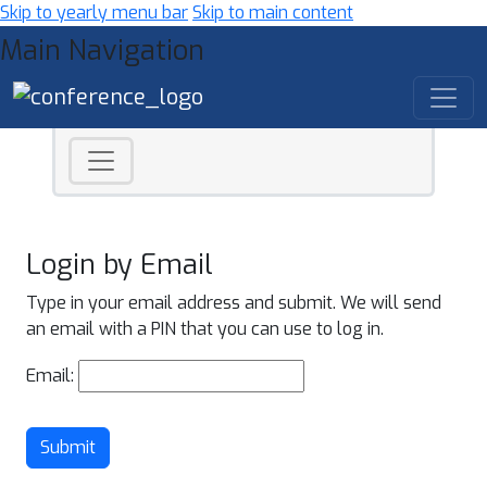
Skip to yearly menu bar
Skip to main content
Main Navigation
Login by Email
Type in your email address and submit. We will send
an email with a PIN that you can use to log in.
Email:
Submit