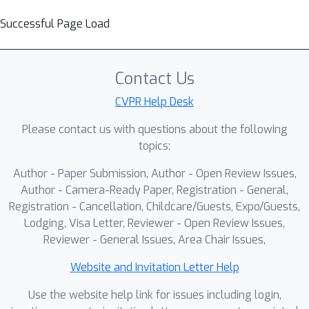
Successful Page Load
Contact Us
CVPR Help Desk
Please contact us with questions about the following
topics:
Author - Paper Submission, Author - Open Review Issues,
Author - Camera-Ready Paper, Registration - General,
Registration - Cancellation, Childcare/Guests, Expo/Guests,
Lodging, Visa Letter, Reviewer - Open Review Issues,
Reviewer - General Issues, Area Chair Issues,
Website and Invitation Letter Help
Use the website help link for issues including login,