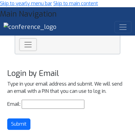
Skip to yearly menu bar
Skip to main content
Main Navigation
Login by Email
Type in your email address and submit. We will send
an email with a PIN that you can use to log in.
Email:
Submit