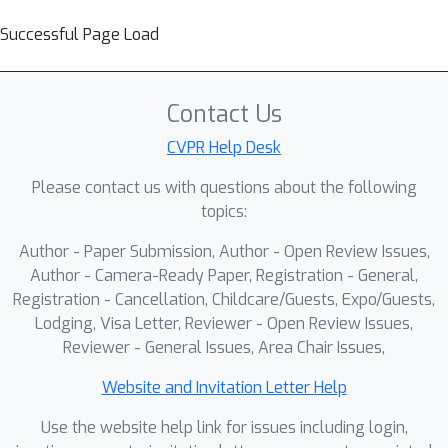
Successful Page Load
Contact Us
CVPR Help Desk
Please contact us with questions about the following
topics:
Author - Paper Submission, Author - Open Review Issues,
Author - Camera-Ready Paper, Registration - General,
Registration - Cancellation, Childcare/Guests, Expo/Guests,
Lodging, Visa Letter, Reviewer - Open Review Issues,
Reviewer - General Issues, Area Chair Issues,
Website and Invitation Letter Help
Use the website help link for issues including login,