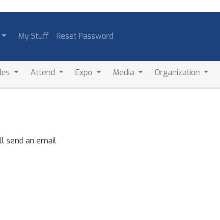
My Stuff
Reset Password
des
Attend
Expo
Media
Organization
ll send an email