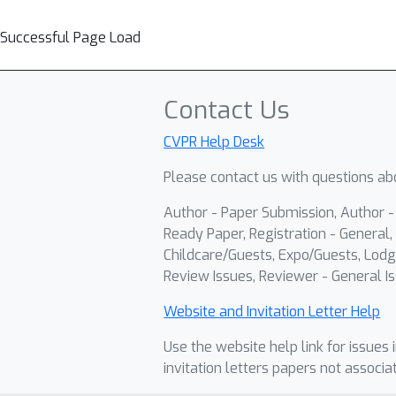
Successful Page Load
Contact Us
CVPR Help Desk
Please contact us with questions abo
Author - Paper Submission, Author 
Ready Paper, Registration - General, 
Childcare/Guests, Expo/Guests, Lodg
Review Issues, Reviewer - General Is
Website and Invitation Letter Help
Use the website help link for issues 
invitation letters papers not associa