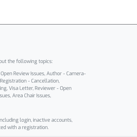
ut the following topics:
- Open Review Issues, Author - Camera-
Registration - Cancellation,
ing, Visa Letter, Reviewer - Open
sues, Area Chair Issues,
including login, inactive accounts,
ted with a registration.