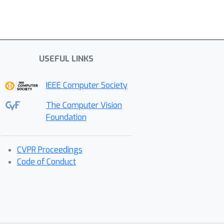
USEFUL LINKS
IEEE Computer Society
The Computer Vision
Foundation
CVPR Proceedings
Code of Conduct