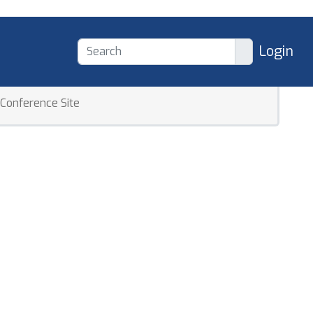
Login
Conference Site