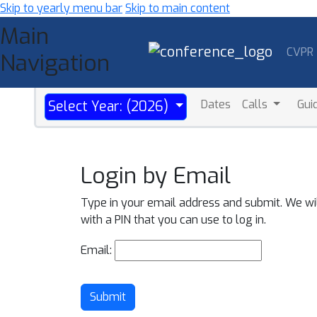
Skip to yearly menu bar
Skip to main content
Main
CVPR
Navigation
Dates
Calls
Gui
Select Year: (2026)
Login by Email
Type in your email address and submit. We wi
with a PIN that you can use to log in.
Email:
Submit