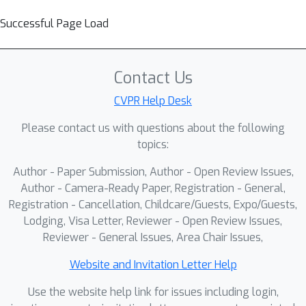
Successful Page Load
Contact Us
CVPR Help Desk
Please contact us with questions about the following
topics:
Author - Paper Submission, Author - Open Review Issues,
Author - Camera-Ready Paper, Registration - General,
Registration - Cancellation, Childcare/Guests, Expo/Guests,
Lodging, Visa Letter, Reviewer - Open Review Issues,
Reviewer - General Issues, Area Chair Issues,
Website and Invitation Letter Help
Use the website help link for issues including login,