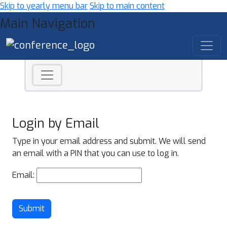
Skip to yearly menu bar
Skip to main content
Main Navigation
Login by Email
Type in your email address and submit. We will send
an email with a PIN that you can use to log in.
Email:
Submit