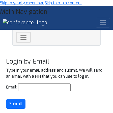
Skip to yearly menu bar
Skip to main content
Main Navigation
Login by Email
Type in your email address and submit. We will send
an email with a PIN that you can use to log in.
Email:
Submit