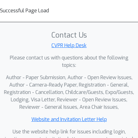
Successful Page Load
Contact Us
CVPR Help Desk
Please contact us with questions about the following
topics:
Author - Paper Submission, Author - Open Review Issues,
Author - Camera-Ready Paper, Registration - General,
Registration - Cancellation, Childcare/Guests, Expo/Guests,
Lodging, Visa Letter, Reviewer - Open Review Issues,
Reviewer - General Issues, Area Chair Issues,
Website and Invitation Letter Help
Use the website help link for issues including login,