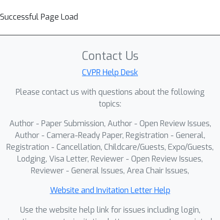
Successful Page Load
Contact Us
CVPR Help Desk
Please contact us with questions about the following
topics:
Author - Paper Submission, Author - Open Review Issues,
Author - Camera-Ready Paper, Registration - General,
Registration - Cancellation, Childcare/Guests, Expo/Guests,
Lodging, Visa Letter, Reviewer - Open Review Issues,
Reviewer - General Issues, Area Chair Issues,
Website and Invitation Letter Help
Use the website help link for issues including login,