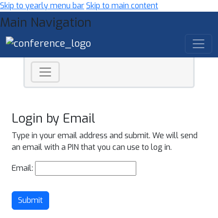
Skip to yearly menu bar
Skip to main content
Main Navigation
Login by Email
Type in your email address and submit. We will send
an email with a PIN that you can use to log in.
Email:
Submit