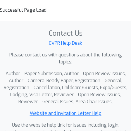
Successful Page Load
Contact Us
CVPR Help Desk
Please contact us with questions about the following
topics:
Author - Paper Submission, Author - Open Review Issues,
Author - Camera-Ready Paper, Registration - General,
Registration - Cancellation, Childcare/Guests, Expo/Guests,
Lodging, Visa Letter, Reviewer - Open Review Issues,
Reviewer - General Issues, Area Chair Issues,
Website and Invitation Letter Help
Use the website help link for issues including login,