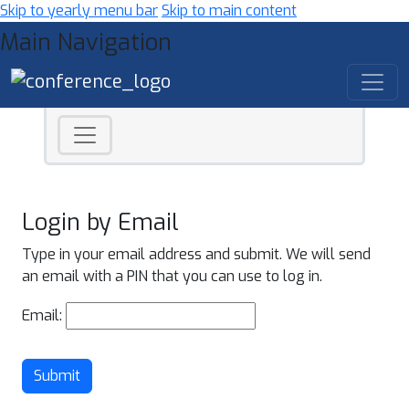
Skip to yearly menu bar
Skip to main content
Main Navigation
Login by Email
Type in your email address and submit. We will send
an email with a PIN that you can use to log in.
Email:
Submit