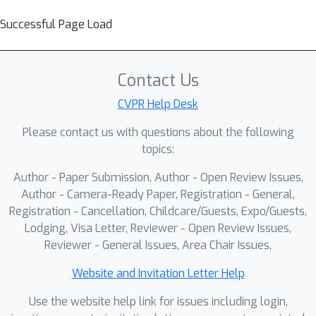
Successful Page Load
Contact Us
CVPR Help Desk
Please contact us with questions about the following
topics:
Author - Paper Submission, Author - Open Review Issues,
Author - Camera-Ready Paper, Registration - General,
Registration - Cancellation, Childcare/Guests, Expo/Guests,
Lodging, Visa Letter, Reviewer - Open Review Issues,
Reviewer - General Issues, Area Chair Issues,
Website and Invitation Letter Help
Use the website help link for issues including login,