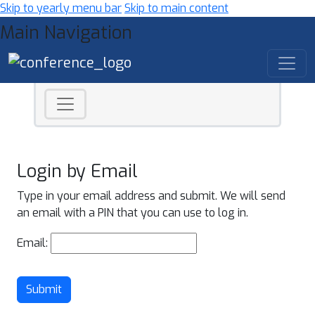
Skip to yearly menu bar
Skip to main content
Main Navigation
Login by Email
Type in your email address and submit. We will send
an email with a PIN that you can use to log in.
Email:
Submit