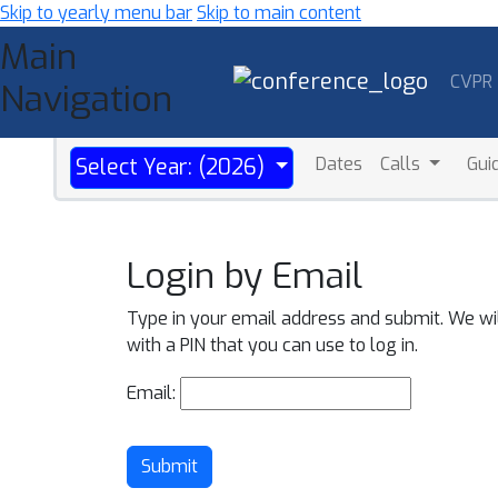
Skip to yearly menu bar
Skip to main content
Main
CVPR
Navigation
Dates
Calls
Gui
Select Year: (2026)
Login by Email
Type in your email address and submit. We wi
with a PIN that you can use to log in.
Email:
Submit