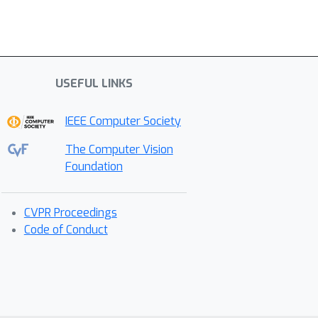
USEFUL LINKS
IEEE Computer Society
The Computer Vision
Foundation
CVPR Proceedings
Code of Conduct