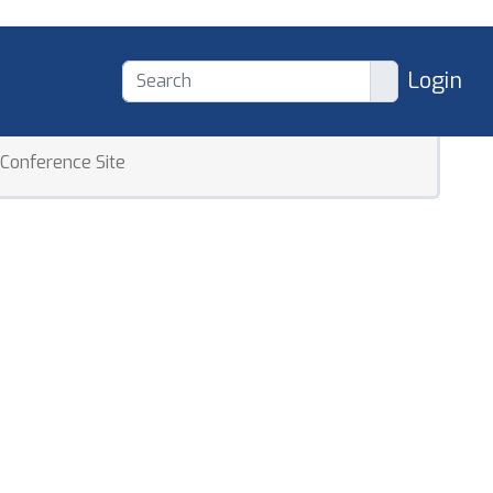
Login
Conference Site