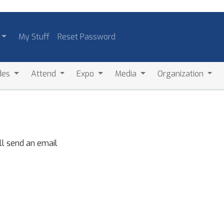
My Stuff
Reset Password
des
Attend
Expo
Media
Organization
ll send an email