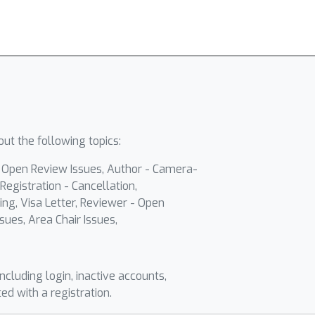
ut the following topics:
- Open Review Issues, Author - Camera-
Registration - Cancellation,
ing, Visa Letter, Reviewer - Open
sues, Area Chair Issues,
including login, inactive accounts,
ted with a registration.