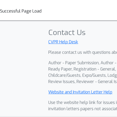
Successful Page Load
Contact Us
CVPR Help Desk
Please contact us with questions abo
Author - Paper Submission, Author 
Ready Paper, Registration - General, 
Childcare/Guests, Expo/Guests, Lodg
Review Issues, Reviewer - General Is
Website and Invitation Letter Help
Use the website help link for issues 
invitation letters papers not associa