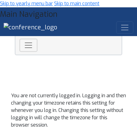
Skip to yearly menu bar
Skip to main content
Main Navigation
You are not currently logged in. Logging in and then
changing your timezone retains this setting for
whenever you log in. Changing this setting without
logging in will change the timezone for this
browser session.