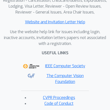
Registration - Cancellation, Childcare/Guests, Expo/Guests,
Lodging, Visa Letter, Reviewer - Open Review Issues,
Reviewer - General Issues, Area Chair Issues,
Website and Invitation Letter Help
Use the website help link for issues including login,
inactive accounts, invitation letters papers not associated
with a registration.
USEFUL LINKS
IEEE Computer Society
The Computer Vision
Foundation
CVPR Proceedings
Code of Conduct