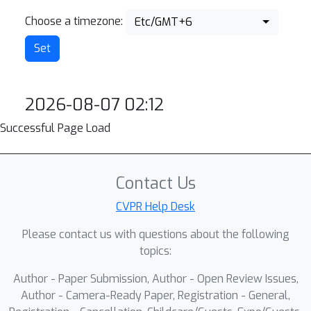
Choose a timezone:
Etc/GMT+6
2026-08-07 02:12
Successful Page Load
Contact Us
CVPR Help Desk
Please contact us with questions about the following
topics:
Author - Paper Submission, Author - Open Review Issues,
Author - Camera-Ready Paper, Registration - General,