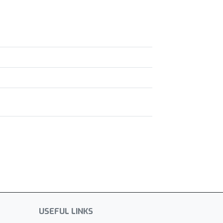
USEFUL LINKS