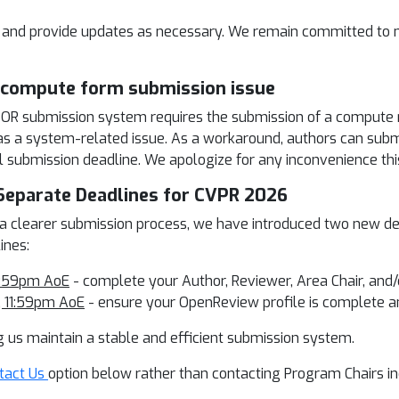
on and provide updates as necessary. We remain committed to m
& compute form submission issue
e OR submission system requires the submission of a compute
is as a system-related issue. As a workaround, authors can s
l submission deadline. We apologize for any inconvenience th
eparate Deadlines for CVPR 2026
 a clearer submission process, we have introduced two new d
ines:
11:59pm AoE
- complete your Author, Reviewer, Area Chair, and
, 11:59pm AoE
- ensure your OpenReview profile is complete a
g us maintain a stable and efficient submission system.
tact Us
option below rather than contacting Program Chairs ind