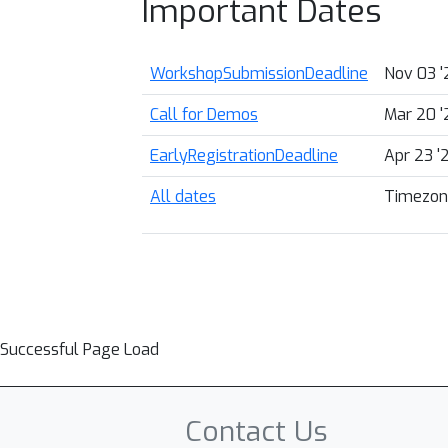
Important Dates
WorkshopSubmissionDeadline
Nov 03 '
Call for Demos
Mar 20 '
EarlyRegistrationDeadline
Apr 23 '
All dates
Timezon
Successful Page Load
Contact Us