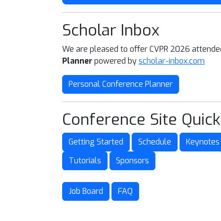
Scholar Inbox
We are pleased to offer CVPR 2026 attend
Planner
powered by
scholar-inbox.com
Personal Conference Planner
Conference Site Quick
Getting Started
Schedule
Keynotes
Tutorials
Sponsors
Job Board
FAQ