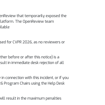
penReview that temporarily exposed the
e platform. The OpenReview team
ilable
ised for CVPR 2026, as no reviewers or
her before or after this notice) is a
ult in immediate desk rejection of all
n connection with this incident, or if you
26 Program Chairs using the Help Desk
 will result in the maximum penalties