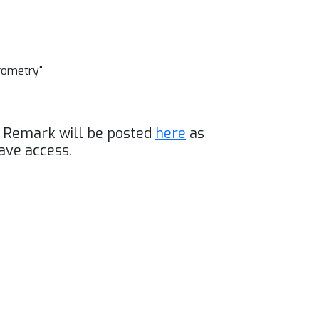
erometry"
g Remark will be posted
here
as
ave access.