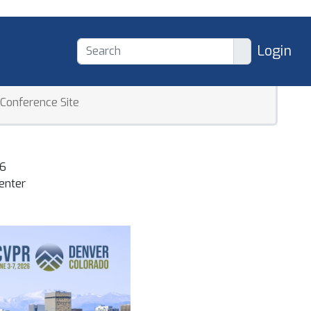
Login
Conference Site
 Recognition Conference
26
enter