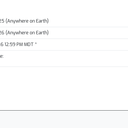
25 (Anywhere on Earth)
26 (Anywhere on Earth)
26 12:59 PM MDT
*
e: