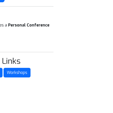
ees a
Personal Conference
 Links
Workshops