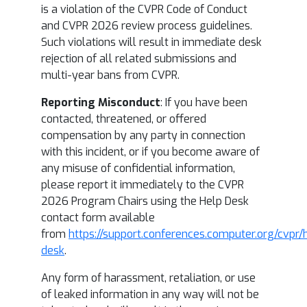
is a violation of the CVPR Code of Conduct
and CVPR 2026 review process guidelines.
Such violations will result in immediate desk
rejection of all related submissions and
multi-year bans from CVPR.
Reporting Misconduct
: If you have been
contacted, threatened, or offered
compensation by any party in connection
with this incident, or if you become aware of
any misuse of confidential information,
please report it immediately to the CVPR
2026 Program Chairs using the Help Desk
contact form available
from
https://support.conferences.computer.org/cvpr/
desk
.
Any form of harassment, retaliation, or use
of leaked information in any way will not be