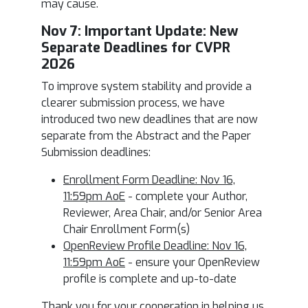
may cause.
Nov 7: I
mportant Update: New
Separate Deadlines for CVPR
2026
To improve system stability and provide a
clearer submission process, we have
introduced two new deadlines that are now
separate from the Abstract and the Paper
Submission deadlines:
Enrollment Form Deadline: Nov 16,
11:59pm AoE
- complete your Author,
Reviewer, Area Chair, and/or Senior Area
Chair Enrollment Form(s)
OpenReview Profile Deadline: Nov 16,
11:59pm AoE
- ensure your OpenReview
profile is complete and up-to-date
Thank you for your cooperation in helping us