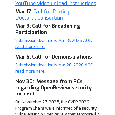
YouTube video upload instructions
Mar 17
:
Call for Participation:
Doctoral Consortium
Mar 9: Call for Broadening
Participation
Submission deadline is Mar 31, 2026 AOE,
read more here.
Mar 6: Call for Demonstrations
Submission deadline is Mar 20, 2026 AOE,
read more here.
Nov 30: Message from PCs
regarding OpenReview security
incident
On November 27, 2025, the CVPR 2026
Program Chairs were informed of a security
vulnerability in OpenReview that temporarily