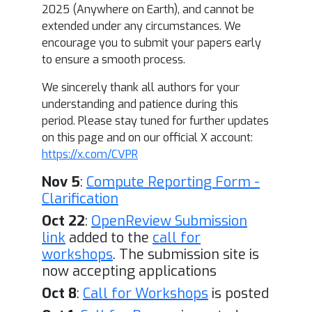
2025 (Anywhere on Earth), and cannot be
extended under any circumstances. We
encourage you to submit your papers early
to ensure a smooth process.
We sincerely thank all authors for your
understanding and patience during this
period. Please stay tuned for further updates
on this page and on our official X account:
https://x.com/CVPR
Nov 5
:
Compute Reporting Form -
Clarification
Oct 22
:
OpenReview Submission
link
added to the
call for
workshops
. The submission site is
now accepting applications
Oct 8
:
Call for Workshops
is posted