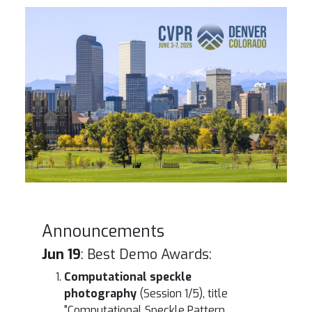
Denver Skyline
Announcements
Jun 19
: Best Demo Awards:
Computational speckle
photography
(Session 1/5), title
"Computational Speckle Pattern