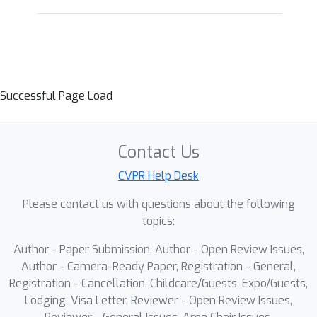
Successful Page Load
Contact Us
CVPR Help Desk
Please contact us with questions about the following
topics:
Author - Paper Submission, Author - Open Review Issues,
Author - Camera-Ready Paper, Registration - General,
Registration - Cancellation, Childcare/Guests, Expo/Guests,
Lodging, Visa Letter, Reviewer - Open Review Issues,