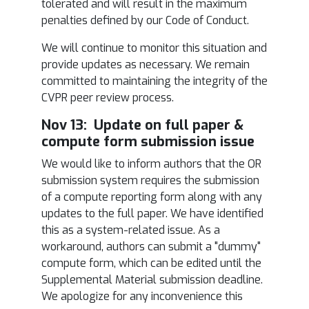
tolerated and will result in the maximum
penalties defined by our Code of Conduct.
We will continue to monitor this situation and
provide updates as necessary. We remain
committed to maintaining the integrity of the
CVPR peer review process.
Nov 13: Update on full paper &
compute form submission issue
We would like to inform authors that the OR
submission system requires the submission
of a compute reporting form along with any
updates to the full paper. We have identified
this as a system-related issue. As a
workaround, authors can submit a "dummy"
compute form, which can be edited until the
Supplemental Material submission deadline.
We apologize for any inconvenience this