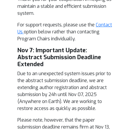
maintain a stable and efficient submission
system.
For support requests, please use the
Contact
Us
option below rather than contacting
Program Chairs individually.
Nov 7: Im
portant Update:
Abstract Submission Deadline
Extended
Due to an unexpected system issues prior to
the abstract submission deadline, we are
extending author registration and abstract
submission by 24h until Nov 07, 2025
(Anywhere on Earth). We are working to
restore access as quickly as possible.
Please note, however, that the paper
submission deadline remains firm at Nov 13,