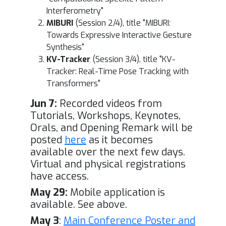
Interferometry"
MIBURI
(Session 2/4), title "MIBURI:
Towards Expressive Interactive Gesture
Synthesis"
KV-Tracker
(Session 3/4), title "KV-
Tracker: Real-Time Pose Tracking with
Transformers"
Jun 7:
Recorded videos from
Tutorials, Workshops, Keynotes,
Orals, and Opening Remark will be
posted
here
as it becomes
available over the next few days.
Virtual and physical registrations
have access.
May 29:
Mobile application is
available. See above.
May 3
:
Main Conference Poster and