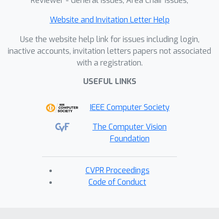
Reviewer - General Issues, Area Chair Issues,
Website and Invitation Letter Help
Use the website help link for issues including login,
inactive accounts, invitation letters papers not associated
with a registration.
USEFUL LINKS
IEEE Computer Society
The Computer Vision
Foundation
CVPR Proceedings
Code of Conduct