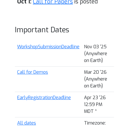
Oct 1:
Call for Papers
is posted
Important Dates
WorkshopSubmissionDeadline
Nov 03 '25
(Anywhere
on Earth)
Call for Demos
Mar 20 '26
(Anywhere
on Earth)
EarlyRegistrationDeadline
Apr 23 '26
12:59 PM
MDT
*
All dates
Timezone: