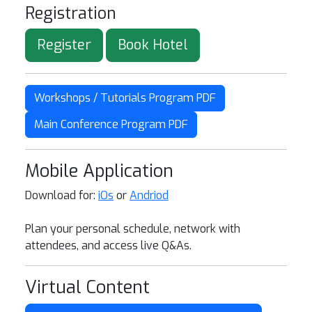
Registration
Register
Book Hotel
Workshops / Tutorials Program PDF
Main Conference Program PDF
Mobile Application
Download for:
iOs
or
Andriod
Plan your personal schedule, network with
attendees, and access live Q&As.
Virtual Content