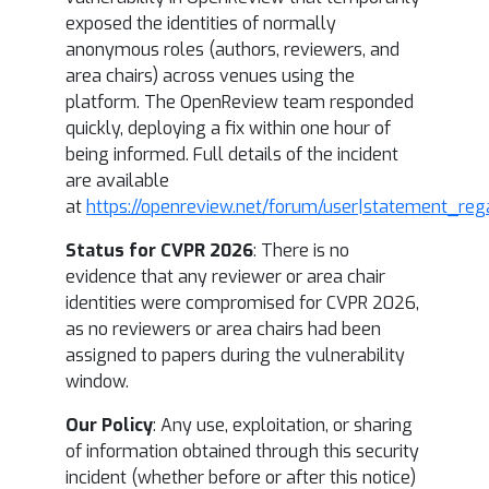
exposed the identities of normally
anonymous roles (authors, reviewers, and
area chairs) across venues using the
platform. The OpenReview team responded
quickly, deploying a fix within one hour of
being informed. Full details of the incident
are available
at
https://openreview.net/forum/user|statement_reg
Status for CVPR 2026
: There is no
evidence that any reviewer or area chair
identities were compromised for CVPR 2026,
as no reviewers or area chairs had been
assigned to papers during the vulnerability
window.
Our Policy
: Any use, exploitation, or sharing
of information obtained through this security
incident (whether before or after this notice)