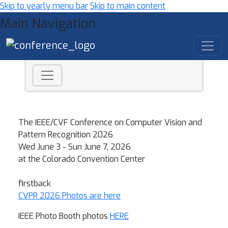
Skip to yearly menu bar
Skip to main content
Main Navigation
CVPR 2026 - Computer Vision a
The IEEE/CVF Conference on Computer Vision and
Pattern Recognition 2026
Wed June 3 - Sun June 7, 2026
at the Colorado Convention Center
firstback
CVPR 2026 Photos are here
IEEE Photo Booth photos
HERE