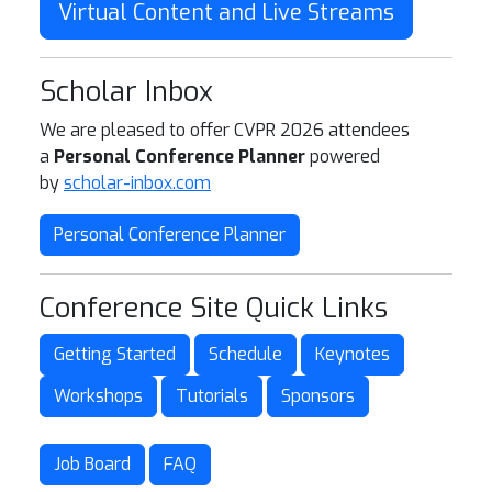
Virtual Content and Live Streams
Scholar Inbox
We are pleased to offer CVPR 2026 attendees
a
Personal Conference Planner
powered
by
scholar-inbox.com
Personal Conference Planner
Conference Site Quick Links
Getting Started
Schedule
Keynotes
Workshops
Tutorials
Sponsors
Job Board
FAQ