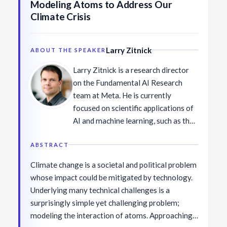
Modeling Atoms to Address Our
the Borg Early Career Award (BECA)
Climate Crisis
in 2018, the inaugural Alexa Prize
Challenge in 2017, IEEE AI's 10 to
Watch in 2016, and the ICCV Marr
Larry Zitnick
ABOUT THE SPEAKER
Prize (best paper award) in 2013. She
Larry Zitnick is a research director
received her Ph.D. in Computer
on the Fundamental AI Research
Science at Cornell University and BS
team at Meta. He is currently
in Computer Science and Engineering
focused on scientific applications of
at Seoul National University in
AI and machine learning, such as the
Korea.
discovery of new catalysts for
renewable energy applications.
ABSTRACT
Previously, his research in computer
Climate change is a societal and political problem
vision covered many areas such as
whose impact could be mitigated by technology.
the FastMRI project to speed up the
Underlying many technical challenges is a
acquisition of MRIs, and the COCO
surprisingly simple yet challenging problem;
and VQA datasets to benchmark
modeling the interaction of atoms. Approaching
object detection and visual language