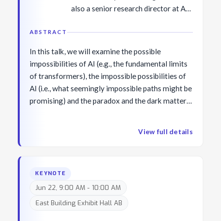
also a senior research director at AI2
overseeing the project Mosaic. Her
research investigates a wide variety
ABSTRACT
of problems across NLP and AI
In this talk, we will examine the possible
including commonsense knowledge
impossibilities of AI (e.g., the fundamental limits
and reasoning, neural language
of transformers), the impossible possibilities of
(de-)generation, language grounding
AI (i.e., what seemingly impossible paths might be
with vision and experience, and AI
promising) and the paradox and the dark matter
for social good. She is a MacArthur
of intelligence. This talk will be purposefully
Fellow and a co-recipient of the
imaginative and inevitably controversial.
NAACL Best Paper Award in 2022,
View full details
the ICML Outstanding Paper Award
in 2022, the ACL Test of Time award
in 2021, the CVPR Longuet-Higgins
KEYNOTE
Prize (test of time award) in 2021,
Jun 22, 9:00 AM - 10:00 AM
the NeurIPS Outstanding Paper
East Building Exhibit Hall AB
Award in 2021, the AAAI
Outstanding Paper Award in 2020,