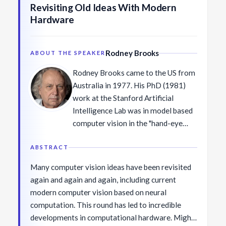
Revisiting Old Ideas With Modern
Hardware
Rodney Brooks
ABOUT THE SPEAKER
Rodney Brooks came to the US from
Australia in 1977. His PhD (1981)
work at the Stanford Artificial
Intelligence Lab was in model based
computer vision in the "hand-eye
group". After post-docs at CMU and
MIT he joined the faculty at Stanford
ABSTRACT
for one year, then joined the MIT
Many computer vision ideas have been revisited
faculty in 1984. There he formed a
again and again and again, including current
robotics research group that
modern computer vision based on neural
developed mobile and humanoid
computation. This round has led to incredible
robots, many of which were vision-
developments in computational hardware. Might
based. In 1987 he and Takeo Kanade