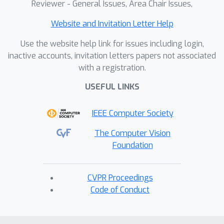
Fellow of the AGU in 2021, received
Reviewer - General Issues, Area Chair Issues,
the AGU Turco Lectureship for 2020,
Website and Invitation Letter Help
AMS Clarence Leroy Meisinger
Award for 2020, and was awarded an
Use the website help link for issues including login,
NSF CAREER grant in 2018. She
inactive accounts, invitation letters papers not associated
received the George T. Abell
with a registration.
Outstanding Early-Career Faculty
USEFUL LINKS
Award in 2016 and was recognized
for her teaching and mentoring by
IEEE Computer Society
being awarded an Honorable
Mention for the CSU Graduate
The Computer Vision
Advising and Mentorship Award in
Foundation
2017 and being named the
Outstanding Professor of the Year
CVPR Proceedings
Award in 2016 and 2022 by the
Code of Conduct
graduate students of the
Department of Atmospheric Science.
In 2014 she was the recipient of an