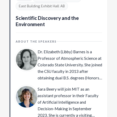
the Helmholtz Prize – the “Test of
Young Faculty Award at Georgia
Chicago.
East Building Exhibit Hall AB
Time Award” (for the paper “Actions
Tech, an Outstanding New Assistant
as space-time shapes”). In 2023
Professor award from the College
Scientific Discovery and the
Michal was elected member of the
of Engineering at Virginia Tech, a
Environment
[Israel Academy of Sciences and
Rowan University Medal of
Humanities]
Excellence for Alumni Achievement,
(http://www.academy.ac.il/).
ABOUT THE SPEAKERS
Rowan University’s 40 under 40
recognition, a Forbes’ list of 20
Dr. Elizabeth (Libby) Barnes is a
“Incredible Women Advancing A.I.
Professor of Atmospheric Science at
Research” recognition, and a Marr
Colorado State University. She joined
Best Paper Prize awarded at the
the CSU faculty in 2013 after
International Conference on
obtaining dual B.S. degrees (Honors)
Computer Vision (ICCV).
in Physics and Mathematics from the
Sara Beery will join MIT as an
University of Minnesota, obtaining
assistant professor in their Faculty
her Ph.D. in Atmospheric Science
of Artificial Intelligence and
from the University of Washington,
Decision-Making in September
and spending a year as a NOAA
2023. She is currently a visiting
Climate & Global Change Fellow at