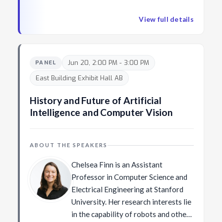
this problem from the perspective of a computer
tasks. He developed the PhotoDNA
vision researcher has the potential to offer new
technology used by industry and
View full details
insights into this growing and impactful field.
various law enforcement agencies to
combat illegal imagery on the web.
Before joining FAIR, he was a
Jun 20, 2:00 PM - 3:00 PM
PANEL
principal researcher at Microsoft
East Building Exhibit Hall AB
Research. He received the PhD
degree in robotics from Carnegie
History and Future of Artificial
Mellon University.
Intelligence and Computer Vision
ABOUT THE SPEAKERS
Chelsea Finn is an Assistant
Professor in Computer Science and
Electrical Engineering at Stanford
University. Her research interests lie
in the capability of robots and other