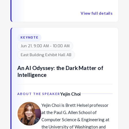
such powerful computation breathe life into older
founded the International Journal of
neglected ideas?
Computer Vision. He became
View full details
director of the MIT Artificial
Intelligence Lab in 1997 and in 2003
he became the founding director of
KEYNOTE
MIT CSAIL (Computer Science and
Jun 21, 9:00 AM - 10:00 AM
Artificial Intelligence Lab). Along the
East Building Exhibit Hall AB
way he has founded six startups,
including iRobot, Rethink Robotics,
An AI Odyssey: the Dark Matter of
and now Robust AI, which is
Intelligence
developing a vision based
collaborative mobile robot for
existing cluttered warehouses.
Yejin Choi
ABOUT THE SPEAKER
Yejin Choi is Brett Helsel professor
at the Paul G. Allen School of
Computer Science & Engineering at
the University of Washington and