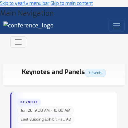
Skip to yearly menu bar
Skip to main content
Main Navigation
Keynotes and Panels
7 Events
KEYNOTE
Jun 20, 9:00 AM - 10:00 AM
East Building Exhibit Hall AB