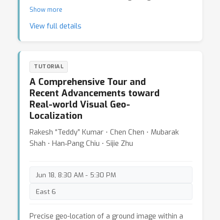
generation, and neural rendering. Most
Show more
importantly, we show how the algorithms can be
View full details
efficiently deployed on mobile devices, eventually
achieving real-time interaction between users and
mobile devices.
TUTORIAL
A Comprehensive Tour and
Recent Advancements toward
Real-world Visual Geo-
Localization
Rakesh “Teddy” Kumar ⋅ Chen Chen ⋅ Mubarak
Shah ⋅ Han‐Pang Chiu ⋅ Sijie Zhu
Jun 18, 8:30 AM - 5:30 PM
East 6
Precise geo-location of a ground image within a