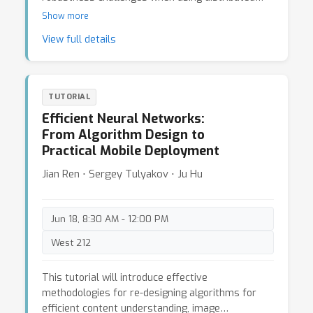
and federated software systems for learning and
Show more
deploying Computer Vision and ML applications
View full details
across various hardware settings (networked
machines, GPUs, embedded, mobile systems).
The audience will learn about theory,
implementation and practice of these topics:
TUTORIAL
state-of-the-art approaches and system
Efficient Neural Networks:
architectures, forms of distributed parallelism,
From Algorithm Design to
pitfalls in the measurement of parallel
Practical Mobile Deployment
application performance, parallel ML compilers,
computation-communication-memory efficiency in
Jian Ren ⋅ Sergey Tulyakov ⋅ Ju Hu
federated learning (FL), trustworthy FL, tackling
device heterogeneity in FL, and on-device FL
systems.
Jun 18, 8:30 AM - 12:00 PM
West 212
This tutorial will introduce effective
methodologies for re-designing algorithms for
efficient content understanding, image