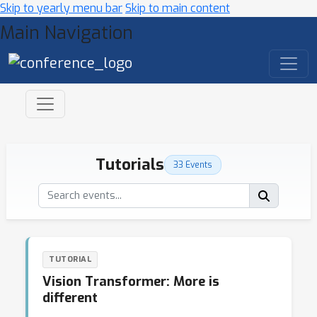
Skip to yearly menu bar
Skip to main content
Main Navigation
Tutorials
33 Events
TUTORIAL
Vision Transformer: More is
different