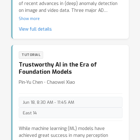
sensor modalities. This tutorial will provide a
of recent advances in (deep) anomaly detection
comprehensive review on the research problem
on image and video data. Three major AD
of visual geo-localization, including same-
paradigms will be discussed, including
Show more
view/cross-time, cross-view, cross-modal
unsupervised/self-supervised approaches
View full details
settings to both new and experienced
(anomaly-free training data), semi-supervised
researchers. It also provides connection
approaches (few-shot training anomaly examples
opportunities for the researchers of visual geo-
are available), and weakly-supervised approaches
localization and other related fields.
(videl-level labels are available for frame-level
TUTORIAL
detection). Additionally, we will also touch on
Trustworthy AI in the Era of
anomaly segementation tasks, focusing on
Foundation Models
autonomous driving settings. The tutorial will be
ended with a panel discussion on AD challenges
Pin-Yu Chen ⋅ Chaowei Xiao
and opportunities.
Jun 18, 8:30 AM - 11:45 AM
East 14
While machine learning (ML) models have
achieved great success in many perception