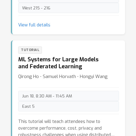
West 215 - 216
View full details
TUTORIAL
ML Systems for Large Models
and Federated Learning
Qirong Ho ⋅ Samuel Horvath ⋅ Hongyi Wang
Jun 18, 8:30 AM - 11:45 AM
East 5
This tutorial will teach attendees how to
overcome performance, cost, privacy and
robustness challenges when using distributed