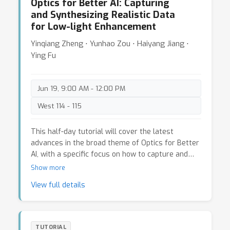
fake images. (5) Demonstrate and showcase RED
Optics for Better AI: Capturing
for meta-learning, and Dr. Yanwei Fu will introduce
applications in CV.
and Synthesizing Realistic Data
recent FSL techniques that use statistical
for Low-light Enhancement
methods, such as exploiting the support of
unlabeled instances for few-shot visual
Yinqiang Zheng ⋅ Yunhao Zou ⋅ Haiyang Jiang ⋅
recognition and causal inference for few-shot
Ying Fu
learning. Dr. Yu-Xiong Wang will also discuss
various applications of FSL in fields beyond
computer vision, such as natural language
Jun 19, 9:00 AM - 12:00 PM
processing, reinforcement learning, and robotics.
West 114 - 115
This half-day tutorial will cover the latest
advances in the broad theme of Optics for Better
AI, with a specific focus on how to capture and
synthesize realistic data for training low-light
Show more
enhancement deep models. In this tutorial, we will
View full details
first present the overall pipeline and effects of
using realistic data, including (i) Low-light Image
Enhancement using Synthesized Data; (ii) Low-
light Video Enhancement using Captured Data.
TUTORIAL