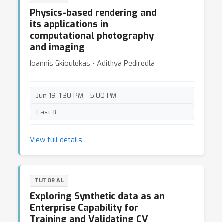
Then, we show detailed instructions on noise
Physics-based rendering and
calibration and construction of optical imaging
its applications in
systems, including (iii) How to Calibrate the Noise
computational photography
Model of a Specific Camera; (iv) How to Construct
and imaging
a Co-axial Imaging System.
Ioannis Gkioulekas ⋅ Adithya Pediredla
Jun 19, 1:30 PM - 5:00 PM
East 8
View full details
TUTORIAL
Exploring Synthetic data as an
Enterprise Capability for
Training and Validating CV