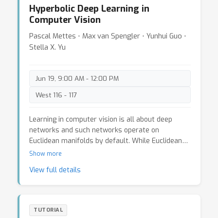
Hyperbolic Deep Learning in
solutions, both top-down from a high-level
Computer Vision
perspective, as well as bottom-up from
technological and algorithmic points of view. We
Pascal Mettes ⋅ Max van Spengler ⋅ Yunhui Guo ⋅
will then extrapolate from the state of the art
Stella X. Yu
and discuss where the challenges and open
problems are, and where we need to head
towards to provide a scalable, safe and
Jun 19, 9:00 AM - 12:00 PM
affordable self-driving solution for the future.
West 116 - 117
Learning in computer vision is all about deep
networks and such networks operate on
Euclidean manifolds by default. While Euclidean
space is an intuitive and practical choice,
Show more
foundational work on non-visual data has shown
View full details
that when information is hierarchical in nature,
hyperbolic space is superior, as it allows for an
embedding without distortion. A core reason is
because Euclidean distances scale linearly as a
TUTORIAL
function of their norm, while hyperbolic distances