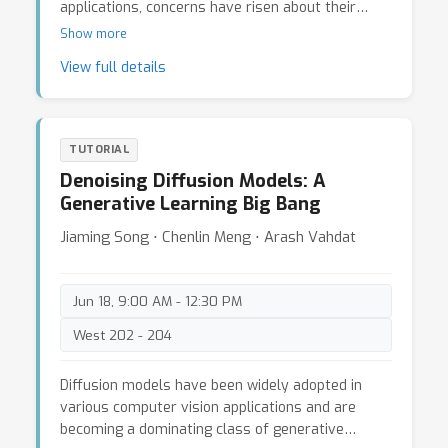
applications, concerns have risen about their
potential security, robustness, privacy, and
Show more
transparency issues when applied to real-world
View full details
applications. Irresponsibly applying a foundation
model to mission-critical and human-centric
domains can lead to serious misuse, inequity
issues, negative economic and environmental
TUTORIAL
impacts, and/or legal and ethical concerns. For
Denoising Diffusion Models: A
example, ML models are often regarded as “black
Generative Learning Big Bang
boxes” and can produce unreliable, unpredictable,
and unexplainable outcomes, especially under
Jiaming Song ⋅ Chenlin Meng ⋅ Arash Vahdat
domain shifts or maliciously crafted attacks,
challenging the reliability of safety-critical
applications; Stable Diffusion may generate NSFW
Jun 18, 9:00 AM - 12:30 PM
content and privacy violated-content. This goals
West 202 - 204
of this tutorial are to: * Provide a holistic and
complementary overview of trustworthiness
issues, including security, robustness, privacy, and
Diffusion models have been widely adopted in
societal issues to allow a fresh perspective and
various computer vision applications and are
some reflection on the induced impacts and
becoming a dominating class of generative
responsibility as well as introduce the potential