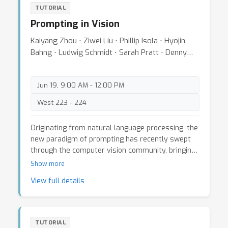
optimization-based approaches. Then, we will
TUTORIAL
issues and analyze research trends.
introduce deep learning-based RS image
Prompting in Vision
processing methods, such as RS image correction
and RS temporal super-resolution, with new
Kaiyang Zhou ⋅ Ziwei Liu ⋅ Phillip Isola ⋅ Hyojin
results and benchmarks that have recently
Bahng ⋅ Ludwig Schmidt ⋅ Sarah Pratt ⋅ Denny
appeared. Finally, we will elaborate on the
Zhou
combination of hardware features of RS cameras
(e.g., dual RS cameras and global reset feature)
Jun 19, 9:00 AM - 12:00 PM
and deep learning to boost the correction of RS
West 223 - 224
geometric distortions.
Originating from natural language processing, the
new paradigm of prompting has recently swept
through the computer vision community, bringing
disruptive changes to various computer vision
Show more
applications, such as image recognition and image
View full details
generation. In comparison to the traditional fixed-
once-learned architecture, like a linear classifier
trained to recognize a specific set of categories,
prompting offers greater flexibility and more
TUTORIAL