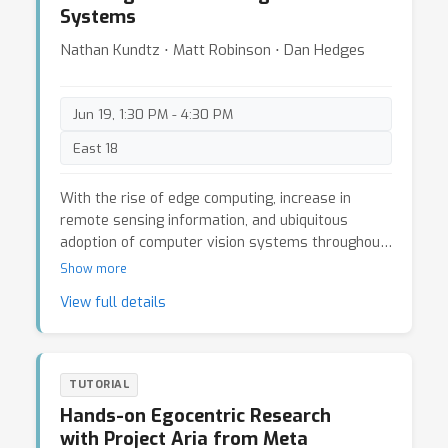
Systems
Nathan Kundtz ⋅ Matt Robinson ⋅ Dan Hedges
Jun 19, 1:30 PM - 4:30 PM
East 18
With the rise of edge computing, increase in
remote sensing information, and ubiquitous
adoption of computer vision systems throughout
retail and manufacturing markets, organizations
Show more
are increasingly relying on the accuracy and
View full details
reliably of training Artificial Intelligence and
Machine Learning systems to analyze and extract
information from data captured using physical
sensors and sensor platforms. Real data sets
TUTORIAL
often fail to capture rare events or assets, are
Hands-on Egocentric Research
inaccurately labeled, and the collection of real
with Project Aria from Meta
sensor data can have cost, privacy, security, and