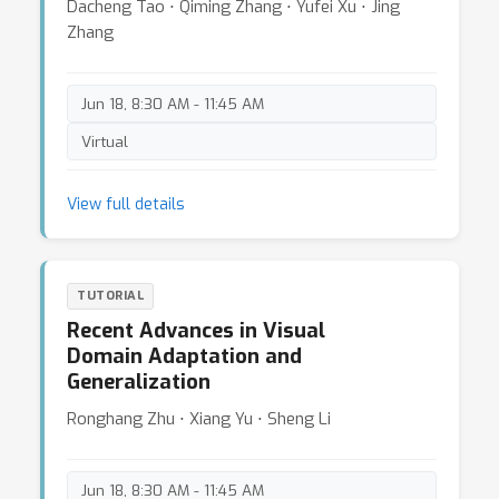
Dacheng Tao ⋅ Qiming Zhang ⋅ Yufei Xu ⋅ Jing
Zhang
Jun 18, 8:30 AM - 11:45 AM
Virtual
View full details
TUTORIAL
Recent Advances in Visual
Domain Adaptation and
Generalization
Ronghang Zhu ⋅ Xiang Yu ⋅ Sheng Li
Jun 18, 8:30 AM - 11:45 AM