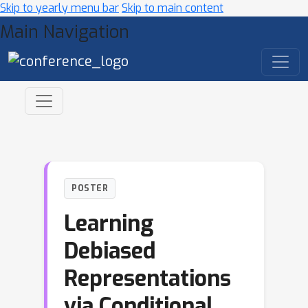
Skip to yearly menu bar
Skip to main content
Main Navigation
POSTER
Learning
Debiased
Representations
via Conditional