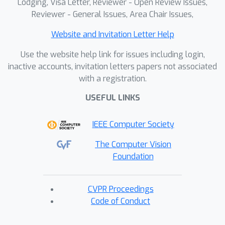
Lodging, Visa Letter, Reviewer - Open Review Issues,
Reviewer - General Issues, Area Chair Issues,
Website and Invitation Letter Help
Use the website help link for issues including login,
inactive accounts, invitation letters papers not associated
with a registration.
USEFUL LINKS
IEEE Computer Society
The Computer Vision
Foundation
CVPR Proceedings
Code of Conduct