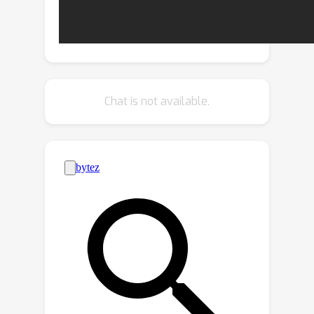
structured metric learning objective.
Conditional interpolation among IASs
eliminates the negative effect of
peripheral attributes and facilitates
retaining the intra-class compactness.
Chat is not available.
Experiments show that chi^2-model
learns debiased representation
effectively and achieves remarkable
improvements on various datasets.