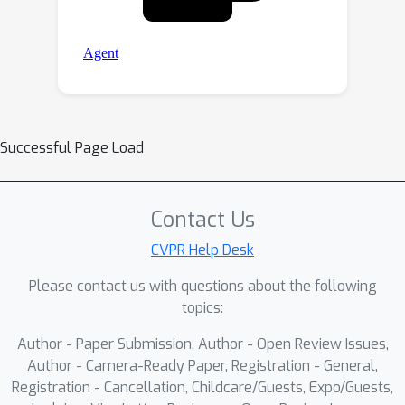
Successful Page Load
Contact Us
CVPR Help Desk
Please contact us with questions about the following
topics:
Author - Paper Submission, Author - Open Review Issues,
Author - Camera-Ready Paper, Registration - General,
Registration - Cancellation, Childcare/Guests, Expo/Guests,