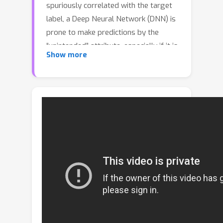
spuriously correlated with the target
label, a Deep Neural Network (DNN) is
prone to make predictions by the
“unintended” attribute, especially if it is
Show more
easier to learn. To improve the
generalization ability when training on
such a biased dataset, we propose a
chi^2-model to learn debiased
representations. First, we design a chi-
shape pattern to match the training
dynamics of a DNN and find
Intermediate Attribute Samples (IASs)
--- samples near the attribute decision
boundaries, which indicate how the
value of an attribute changes from one
extreme to another. Then we rectify
the representation with a chi-