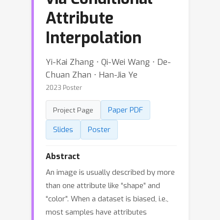
Attribute
Interpolation
Yi-Kai Zhang ⋅ Qi-Wei Wang ⋅ De-
Chuan Zhan ⋅ Han-Jia Ye
2023 Poster
Paper PDF
Project Page
Slides
Poster
Abstract
An image is usually described by more
than one attribute like “shape” and
“color”. When a dataset is biased, i.e.,
most samples have attributes