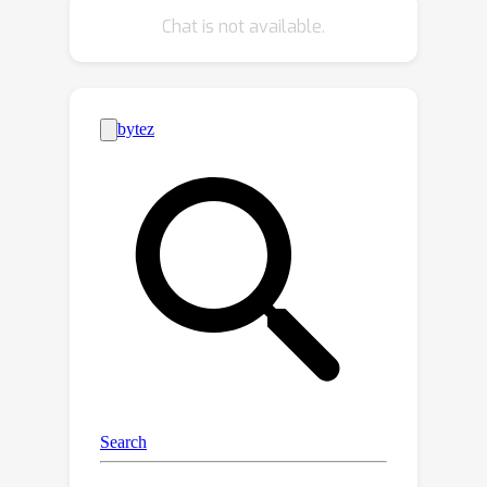
designing a regularization term based
Chat is not available.
on supermodularity. Meanwhile, a
sample filter is constructed to
eliminate low-quality samples, thereby
avoiding the impact of potentially
harmful information. Our framework
presents a new avenue for the formal
analysis of DG, heuristic analysis and
extensive experiments demonstrate
the rationality and effectiveness.