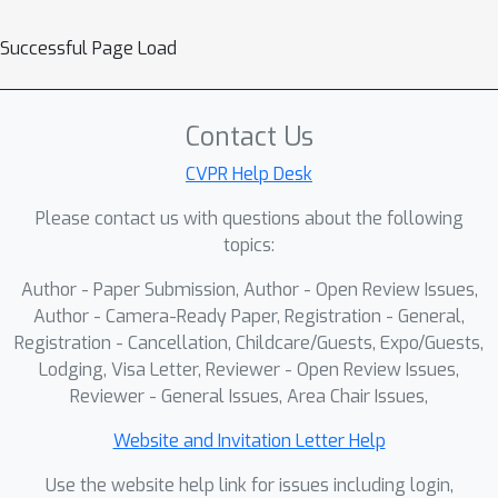
Successful Page Load
Contact Us
CVPR Help Desk
Please contact us with questions about the following
topics:
Author - Paper Submission, Author - Open Review Issues,
Author - Camera-Ready Paper, Registration - General,
Registration - Cancellation, Childcare/Guests, Expo/Guests,
Lodging, Visa Letter, Reviewer - Open Review Issues,
Reviewer - General Issues, Area Chair Issues,
Website and Invitation Letter Help
Use the website help link for issues including login,