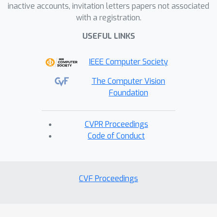
inactive accounts, invitation letters papers not associated
with a registration.
USEFUL LINKS
IEEE Computer Society
The Computer Vision
Foundation
CVPR Proceedings
Code of Conduct
CVF Proceedings