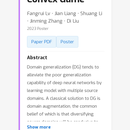
Fangrui Lv ⋅ Jian Liang ⋅ Shuang Li
⋅ Jinming Zhang ⋅ Di Liu
2023 Poster
Paper PDF
Poster
Abstract
Domain generalization (DG) tends to
alleviate the poor generalization
capability of deep neural networks by
learning model with multiple source
domains. A classical solution to DG is
domain augmentation, the common
belief of which is that diversifying
source domains will be conducive to
Show more
the out-of-distribution generalization.