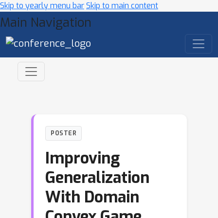
Skip to yearly menu bar
Skip to main content
Main Navigation
POSTER
Improving
Generalization
With Domain
Convex Game