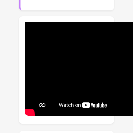
However, these claims are understood
intuitively, rather than mathematically.
Our explorations empirically reveal
that the correlation between model
generalization and the diversity of
domains may be not strictly positive,
which limits the effectiveness of
domain augmentation. This work
therefore aim to guarantee and further
enhance the validity of this strand. To
this end, we propose a new
perspective on DG that recasts it as a
convex game between domains. We
first encourage each diversified
domain to enhance model
generalization by elaborately