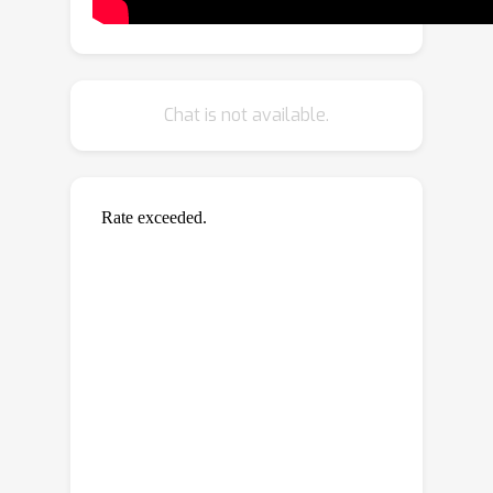
for the original pair and its ground-
truth flow, we include a second
supervised loss defined between the
distracted pair’s flow and the original
Chat is not available.
pair’s ground-truth flow, weighted
with the same mixing ratio.
Furthermore, when unlabeled data is
available, we extend our augmentation
approach to self-supervised settings
through pseudo-labeling and cross-
consistency regularization. Given an
original pair and its distracted version,
we enforce the estimated flow on the
distracted pair to agree with the flow
of the original pair. Our approach
allows increasing the number of
available training pairs significantly