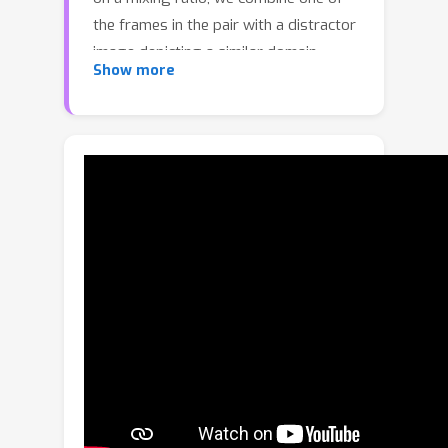
the frames in the pair with a distractor
image depicting a similar domain,
Show more
which allows for inducing visual
perturbations congruent with natural
objects and scenes. We refer to such
pairs as distracted pairs. Our intuition
is that using semantically meaningful
distractors enables the model to learn
related variations and attain
robustness against challenging
deviations, compared to conventional
augmentation schemes focusing only
on low-level aspects and
modifications. More specifically, in
addition to the supervised loss
computed between the estimated flow