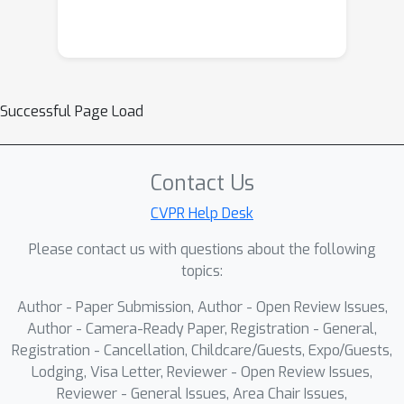
Successful Page Load
Contact Us
CVPR Help Desk
Please contact us with questions about the following
topics:
Author - Paper Submission, Author - Open Review Issues,
Author - Camera-Ready Paper, Registration - General,
Registration - Cancellation, Childcare/Guests, Expo/Guests,
Lodging, Visa Letter, Reviewer - Open Review Issues,
Reviewer - General Issues, Area Chair Issues,