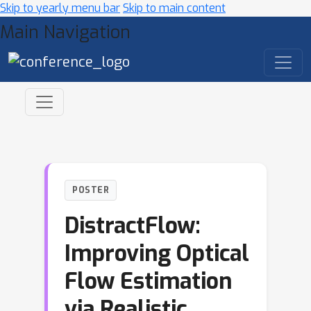
Skip to yearly menu bar
Skip to main content
Main Navigation
POSTER
DistractFlow:
Improving Optical
Flow Estimation
via Realistic