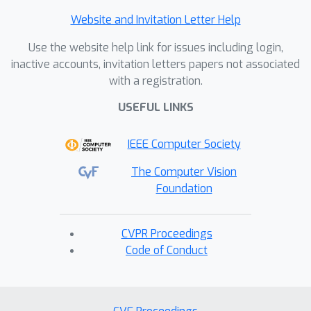
Website and Invitation Letter Help
Use the website help link for issues including login,
inactive accounts, invitation letters papers not associated
with a registration.
USEFUL LINKS
IEEE Computer Society
The Computer Vision
Foundation
CVPR Proceedings
Code of Conduct