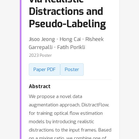
Distractions and
Pseudo-Labeling
Jisoo Jeong ⋅ Hong Cai ⋅ Risheek
Garrepalli ⋅ Fatih Porikli
2023 Poster
Paper PDF
Poster
Abstract
We propose a novel data
augmentation approach, DistractFlow,
for training optical flow estimation
models by introducing realistic
distractions to the input frames. Based
on a mixing ratio, we combine one of