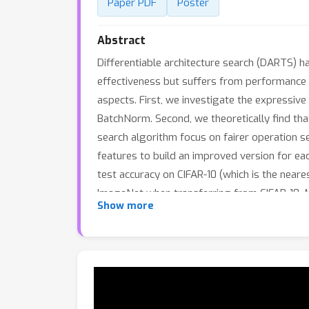
Paper PDF
Poster
Abstract
Differentiable architecture search (DARTS) h
effectiveness but suffers from performance 
aspects. First, we investigate the expressi
BatchNorm. Second, we theoretically find that
search algorithm focus on fairer operation 
features to build an improved version for 
test accuracy on CIFAR-10 (which is the neare
ImageNet when transferring from CIFAR-10. 
Show more
spaces (S1-S4). Besides, RF-PCDARTS achieves
methods like single-path, training-free, and