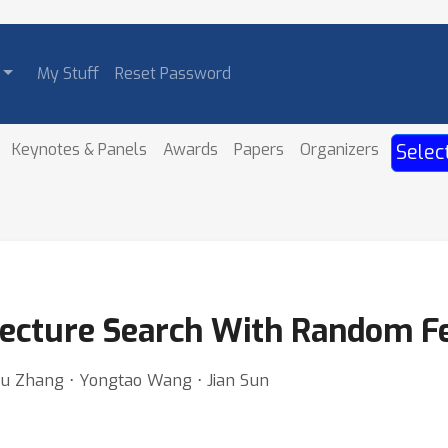
My Stuff
Reset Password
Keynotes & Panels
Awards
Papers
Organizers
Selec
itecture Search With Random F
u Zhang ⋅ Yongtao Wang ⋅ Jian Sun