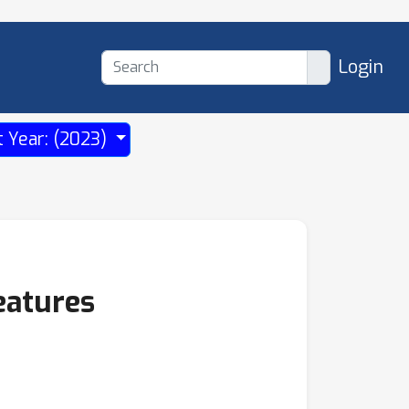
Login
t Year: (2023)
eatures