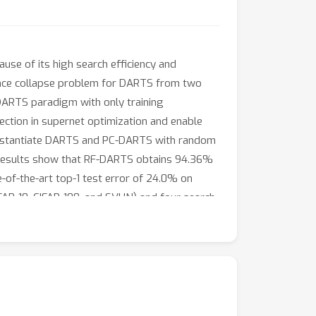
use of its high search efficiency and
mance collapse problem for DARTS from two
 DARTS paradigm with only training
nection in supernet optimization and enable
 instantiate DARTS and PC-DARTS with random
 results show that RF-DARTS obtains 94.36%
e-of-the-art top-1 test error of 24.0% on
AR-10, CIFAR-100, and SVHN) and four search
op-5 test error, surpassing representative