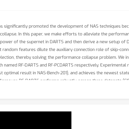
as significantly promoted the development of NAS techniques beca
collapse. In this paper, we make efforts to alleviate the perfor
ve power of the supernet in DARTS and then derive a new setup of
 random features dilute the auxiliary connection role of skip-con
selection, thereby solving the performance collapse problem. We
each named RF-DARTS and RF-PCDARTS respectively. Experimental
st optimal result in NAS-Bench-201), and achieves the newest stat
Moreover, RF-DARTS performs robustly across three datasets (CIF
 even better results on ImageNet, that is, 23.9% top-1 and 7.1% t
 partial-channel paradigms directly searched on ImageNet.