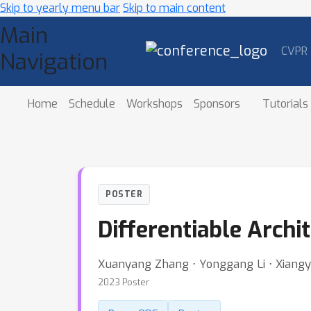
Skip to yearly menu bar
Skip to main content
Main
CVPR
Navigation
Home
Schedule
Workshops
Sponsors
Tutorials
POSTER
Differentiable Arch
Xuanyang Zhang ⋅ Yonggang Li ⋅ Xiangy
2023 Poster