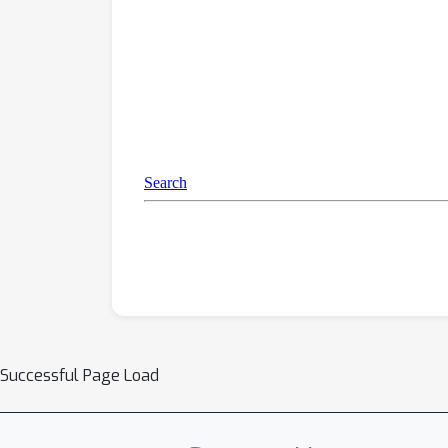
Successful Page Load