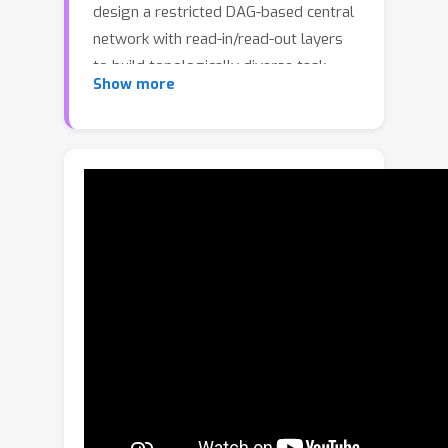
design a restricted DAG-based central
network with read-in/read-out layers
to build topologically diverse task-
Show more
adaptive structures while limiting
search space and time. We search for a
single optimized network that serves
as multiple task adaptive sub-
networks using our three-stage
training process. To make the network
compact and discretized, we propose
a flow-based reduction algorithm and
a squeeze loss used in the training
process. We evaluate our optimized
network on various public MTL
datasets and show ours achieves
state-of-the-art performance. An
extensive ablation study