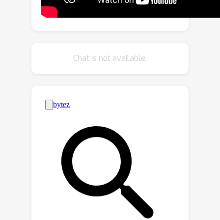
experimentally validates the
effectiveness of the sub-module and
schemes in our framework.
Chat is not available.