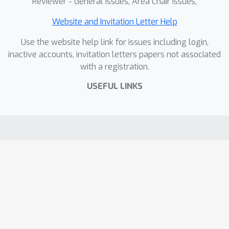
Reviewer - General Issues, Area Chair Issues,
Website and Invitation Letter Help
Use the website help link for issues including login,
inactive accounts, invitation letters papers not associated
with a registration.
USEFUL LINKS