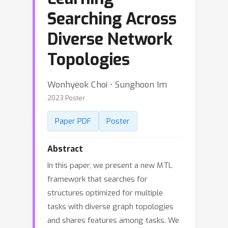
Searching Across
Diverse Network
Topologies
Wonhyeok Choi ⋅ Sunghoon Im
2023 Poster
Paper PDF
Poster
Abstract
In this paper, we present a new MTL
framework that searches for
structures optimized for multiple
tasks with diverse graph topologies
and shares features among tasks. We