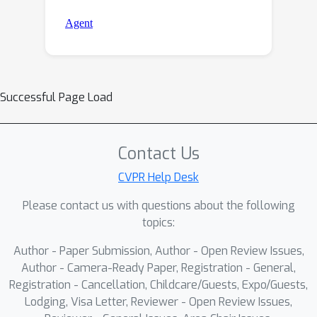
Successful Page Load
Contact Us
CVPR Help Desk
Please contact us with questions about the following
topics:
Author - Paper Submission, Author - Open Review Issues,
Author - Camera-Ready Paper, Registration - General,
Registration - Cancellation, Childcare/Guests, Expo/Guests,
Lodging, Visa Letter, Reviewer - Open Review Issues,