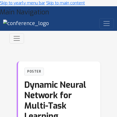
Skip to yearly menu bar
Skip to main content
Main Navigation
POSTER
Dynamic Neural
Network for
Multi-Task
Learning