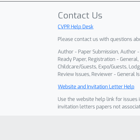
Contact Us
CVPR Help Desk
Please contact us with questions abo
Author - Paper Submission, Author 
Ready Paper, Registration - General, 
Childcare/Guests, Expo/Guests, Lodg
Review Issues, Reviewer - General Is
Website and Invitation Letter Help
Use the website help link for issues 
invitation letters papers not associa