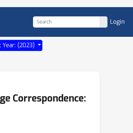
Login
t Year: (2023)
age Correspondence: