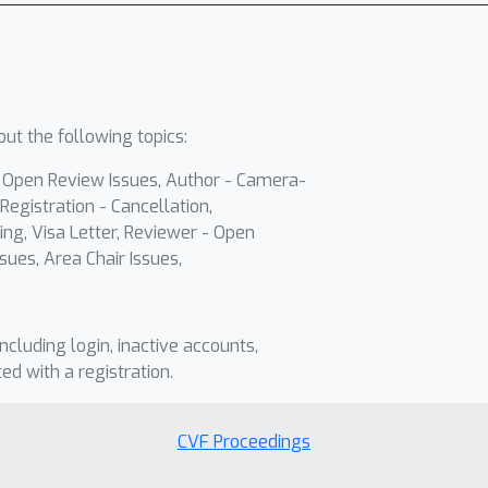
ut the following topics:
- Open Review Issues, Author - Camera-
Registration - Cancellation,
ing, Visa Letter, Reviewer - Open
sues, Area Chair Issues,
including login, inactive accounts,
ted with a registration.
CVF Proceedings