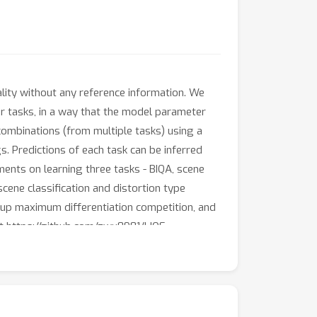
lity without any reference information. We
r tasks, in a way that the model parameter
 combinations (from multiple tasks) using a
s. Predictions of each task can be inferred
ments on learning three tasks - BIQA, scene
scene classification and distortion type
roup maximum differentiation competition, and
at https://github.com/zwx8981/LIQE.