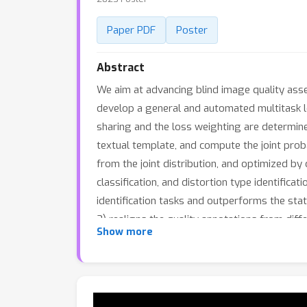
Paper PDF
Poster
Abstract
We aim at advancing blind image quality ass
develop a general and automated multitask l
sharing and the loss weighting are determined
textual template, and compute the joint proba
from the joint distribution, and optimized b
classification, and distortion type identifica
identification tasks and outperforms the sta
3) realigns the quality annotations from diff
Show more