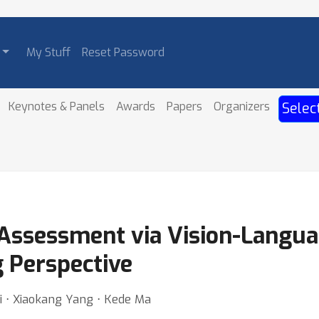
My Stuff
Reset Password
Keynotes & Panels
Awards
Papers
Organizers
Selec
 Assessment via Vision-Langu
g Perspective
i ⋅ Xiaokang Yang ⋅ Kede Ma