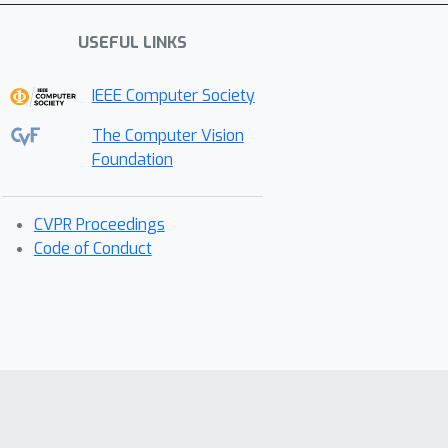
USEFUL LINKS
IEEE Computer Society
The Computer Vision
Foundation
CVPR Proceedings
Code of Conduct