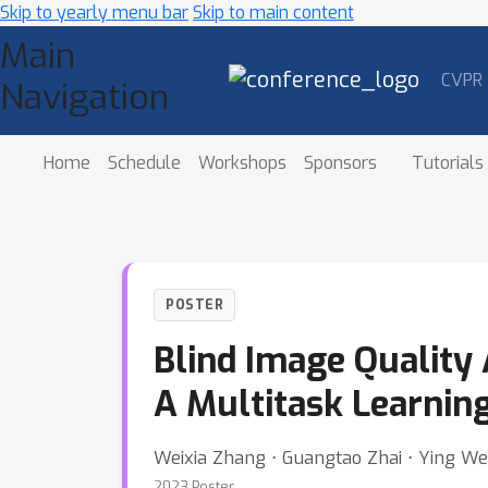
Skip to yearly menu bar
Skip to main content
Main
CVPR
Navigation
Home
Schedule
Workshops
Sponsors
Tutorials
POSTER
Blind Image Quality
A Multitask Learnin
Weixia Zhang ⋅ Guangtao Zhai ⋅ Ying We
2023 Poster