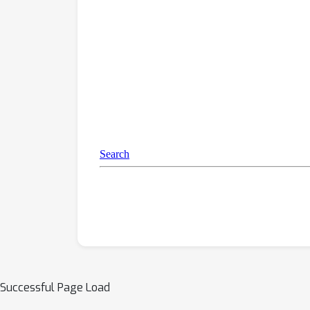
Successful Page Load