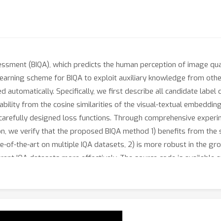
essment (BIQA), which predicts the human perception of image qua
earning scheme for BIQA to exploit auxiliary knowledge from othe
 automatically. Specifically, we first describe all candidate label
bility from the cosine similarities of the visual-textual embedding
y carefully designed loss functions. Through comprehensive experi
tion, we verify that the proposed BIQA method 1) benefits from the 
te-of-the-art on multiple IQA datasets, 2) is more robust in the g
erent IQA datasets more effectively. The source code is available 