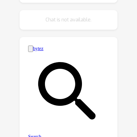
depth estimation at fast speed.
Results demonstrate that OmniVidar
Chat is not available.
outperforms all other methods in
terms of accuracy and performance.