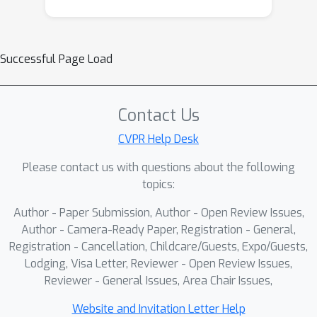
Successful Page Load
Contact Us
CVPR Help Desk
Please contact us with questions about the following
topics:
Author - Paper Submission, Author - Open Review Issues,
Author - Camera-Ready Paper, Registration - General,
Registration - Cancellation, Childcare/Guests, Expo/Guests,
Lodging, Visa Letter, Reviewer - Open Review Issues,
Reviewer - General Issues, Area Chair Issues,
Website and Invitation Letter Help