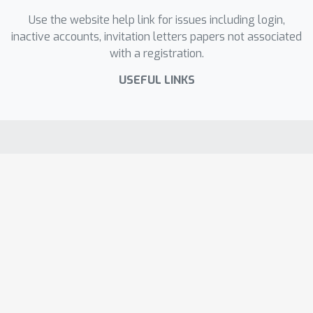
Use the website help link for issues including login,
inactive accounts, invitation letters papers not associated
with a registration.
USEFUL LINKS