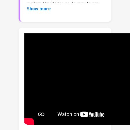
system OmniVidar, as its results are
Show more
similar to LiDAR, but rely only on
vision. OmniVidar contains three
components: (1) a new camera model
to address the shortcomings of
existing models, (2) a new multi-
fisheye camera based epipolar
rectification method for solving the
image distortion and simplifying the
depth estimation problem, (3) an
improved binocular depth estimation
network, which achieves a better
balance between accuracy and
efficiency. Unlike other omnidirectional
stereo vision methods, OmniVidar
does not contain any 3D convolution,
so it can achieve higher resolution