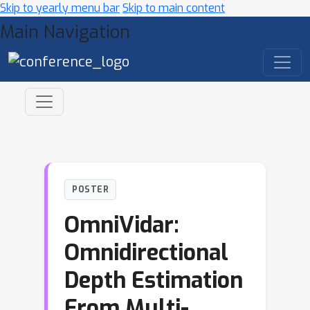
Skip to yearly menu bar
Skip to main content
Main Navigation
POSTER
OmniVidar:
Omnidirectional
Depth Estimation
From Multi-