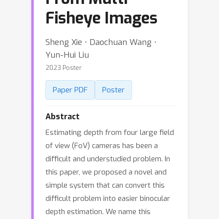
Fisheye Images
Sheng Xie ⋅ Daochuan Wang ⋅
Yun-Hui Liu
2023 Poster
Paper PDF
Poster
Abstract
Estimating depth from four large field
of view (FoV) cameras has been a
difficult and understudied problem. In
this paper, we proposed a novel and
simple system that can convert this
difficult problem into easier binocular
depth estimation. We name this