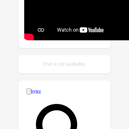
adapt object queries as well as
convolutional kernels in detection
heads. The categories across datasets
are semantically aligned into a unified
space by replacing one-hot category
representations with word embedding
and leveraging the semantic coherence
of language embedding. Detection Hub
Chat is not available.
fulfills the benefits of large data on
object detection. Experiments
demonstrate that joint training on
multiple datasets achieves significant
performance gains over training on
each dataset alone. Detection Hub
further achieves SoTA performance on
UODB benchmark with wide variety of