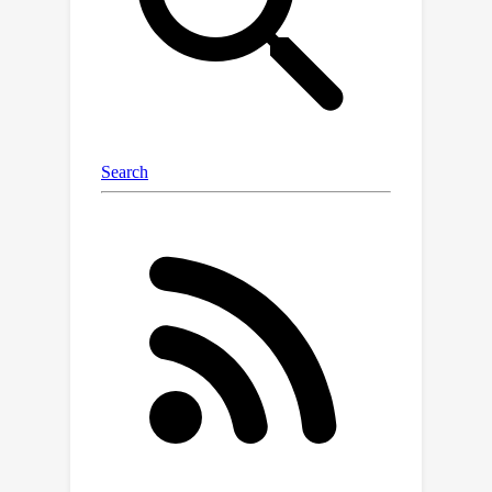
datasets.