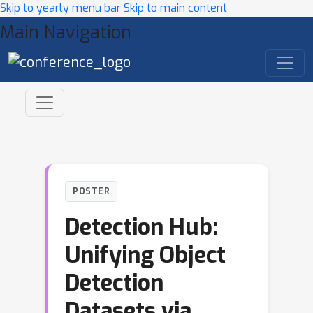
Skip to yearly menu bar
Skip to main content
Main Navigation
POSTER
Detection Hub:
Unifying Object
Detection
Datasets via