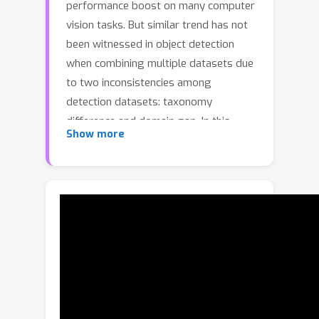
performance boost on many computer
vision tasks. But similar trend has not
been witnessed in object detection
when combining multiple datasets due
to two inconsistencies among
detection datasets: taxonomy
difference and domain gap. In this
Show more
paper, we address these challenges by
a new design (named Detection Hub)
that is dataset-aware and category-
aligned. It not only mitigates the
dataset inconsistency but also
provides coherent guidance for the
detector to learn across multiple
datasets. In particular, the dataset-
aware design is achieved by learning a
dataset embedding that is used to