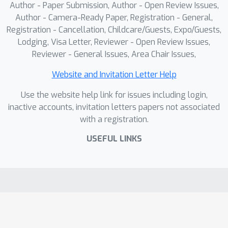
Author - Paper Submission, Author - Open Review Issues,
Author - Camera-Ready Paper, Registration - General,
Registration - Cancellation, Childcare/Guests, Expo/Guests,
Lodging, Visa Letter, Reviewer - Open Review Issues,
Reviewer - General Issues, Area Chair Issues,
Website and Invitation Letter Help
Use the website help link for issues including login,
inactive accounts, invitation letters papers not associated
with a registration.
USEFUL LINKS