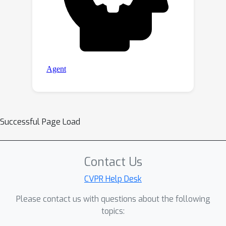
Successful Page Load
Contact Us
CVPR Help Desk
Please contact us with questions about the following
topics: