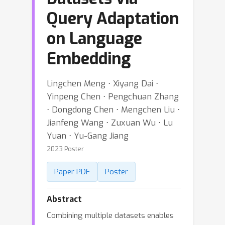
Query Adaptation
on Language
Embedding
Lingchen Meng ⋅ Xiyang Dai ⋅
Yinpeng Chen ⋅ Pengchuan Zhang
⋅ Dongdong Chen ⋅ Mengchen Liu ⋅
Jianfeng Wang ⋅ Zuxuan Wu ⋅ Lu
Yuan ⋅ Yu-Gang Jiang
2023 Poster
Paper PDF
Poster
Abstract
Combining multiple datasets enables